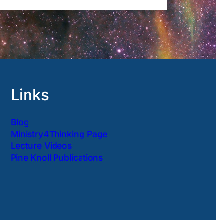
Links
Blog
Ministry4Thinking Page
Lecture Videos
Pine Knoll Publications