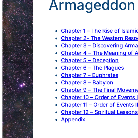
Armageddon a
Chapter 1 – The Rise of Islami
Chapter 2- The Western Res
Chapter 3 – Discovering Arm
Chapter 4 – The Meaning of
Chapter 5 – Deception
Chapter 6 – The Plagues
Chapter 7 – Euphrates
Chapter 8 – Babylon
Chapter 9 – The Final Movem
Chapter 10 – Order of Events I
Chapter 11 – Order of Events I
Chapter 12 – Spiritual Lessons
Appendix