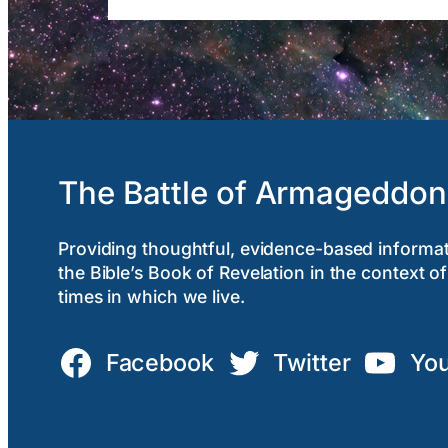
The Battle of Armageddon
Providing thoughtful, evidence-based informa
the Bible’s Book of Revelation in the context of
times in which we live.
Facebook
Twitter
Yo