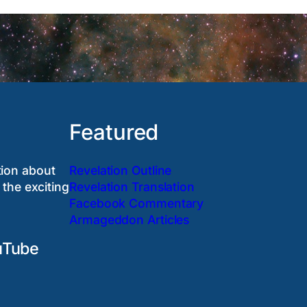
Featured
tion about
Revelation Outline
 the exciting
Revelation Translation
Facebook Commentary
Armageddon Articles
uTube