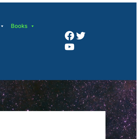
Books
Facebook
Twitter
YouTube