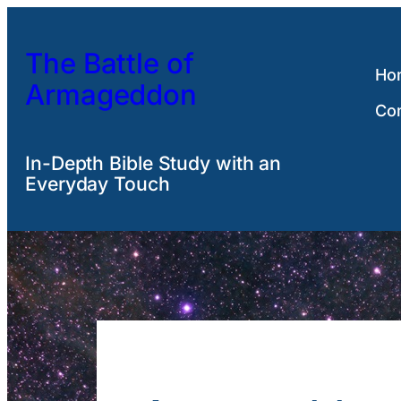
Skip
to
The Battle of
content
Ho
Armageddon
Co
In-Depth Bible Study with an
Everyday Touch