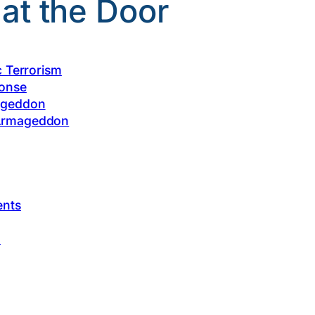
t the Door
c Terrorism
ponse
ageddon
 Armageddon
ents
I