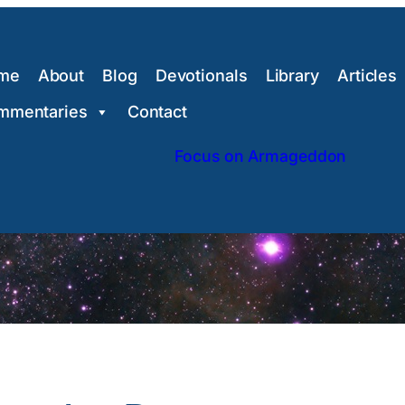
me
About
Blog
Devotionals
Library
Articles
mmentaries
Contact
Focus on Armageddon