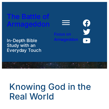
Skip
to
The Battle of
content
Faceb
Armageddon
Twitte
Focus on
YouTu
Armageddon
In-Depth Bible
Study with an
Everyday Touch
Knowing God in the
Real World