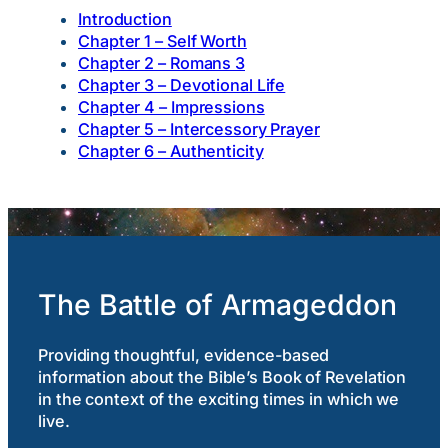
Introduction
Chapter 1 –
Self Worth
Chapter 2 – Romans 3
Chapter 3 – Devotional Life
Chapter 4 – Impressions
Chapter 5 – Intercessory Prayer
Chapter 6 – Authenticity
The Battle of Armageddon
Providing thoughtful, evidence-based
information about the Bible’s Book of Revelation
in the context of the exciting times in which we
live.