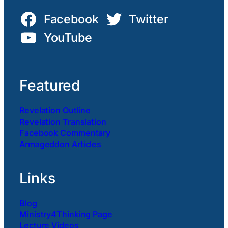
Facebook
Twitter
YouTube
Featured
Revelation Outline
Revelation Translation
Facebook Commentary
Armageddon Articles
Links
Blog
Ministry4Thinking Page
Lecture Videos