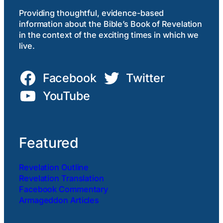
Providing thoughtful, evidence-based
information about the Bible’s Book of Revelation
in the context of the exciting times in which we
live.
Facebook
Twitter
YouTube
Featured
Revelation Outline
Revelation Translation
Facebook Commentary
Armageddon Articles