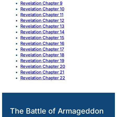
Revelation Chapter 9
Revelation Chapter 10
Revelation Chapter 11
Revelation Chapter 12
Revelation Chapter 13
Revelation Chapter 14
Revelation Chapter 15
Revelation Chapter 16
Revelation Chapter 17
Revelation Chapter 18
Revelation Chapter 19
Revelation Chapter 20
Revelation Chapter 21
Revelation Chapter 22
The Battle of Armageddon