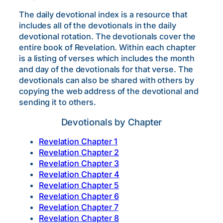
The daily devotional index is a resource that
includes all of the devotionals in the daily
devotional rotation. The devotionals cover the
entire book of Revelation. Within each chapter
is a listing of verses which includes the month
and day of the devotionals for that verse. The
devotionals can also be shared with others by
copying the web address of the devotional and
sending it to others.
Devotionals by Chapter
Revelation Chapter 1
Revelation Chapter 2
Revelation Chapter 3
Revelation Chapter 4
Revelation Chapter 5
Revelation Chapter 6
Revelation Chapter 7
Revelation Chapter 8