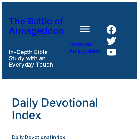
Skip
to
The Battle of
content
Faceb
Armageddon
Twitte
Focus on
YouTu
Armageddon
In-Depth Bible
Study with an
Everyday Touch
Daily Devotional
Index
Daily Devotional Index