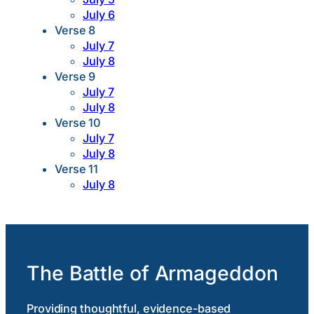
July 6
Verse 8
July 7
July 8
Verse 9
July 7
July 8
Verse 10
July 7
July 8
Verse 11
July 8
The Battle of Armageddon
Providing thoughtful, evidence-based