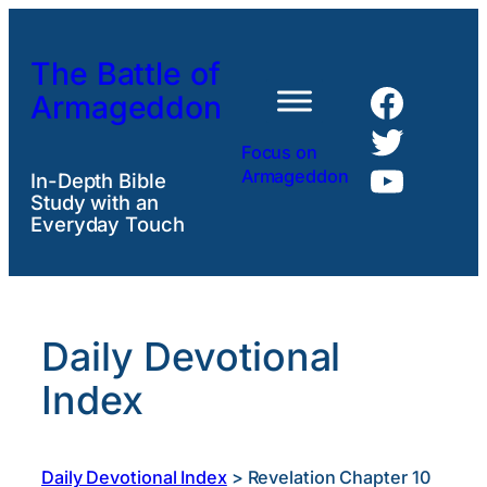
Skip
to
The Battle of
content
Faceb
Armageddon
Twitte
Focus on
YouTu
Armageddon
In-Depth Bible
Study with an
Everyday Touch
Daily Devotional
Index
Daily Devotional Index
>
Revelation Chapter 10