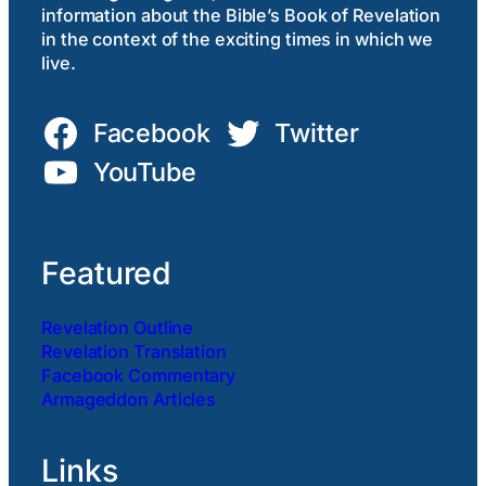
information about the Bible’s Book of Revelation
in the context of the exciting times in which we
live.
Facebook
Twitter
YouTube
Featured
Revelation Outline
Revelation Translation
Facebook Commentary
Armageddon Articles
Links