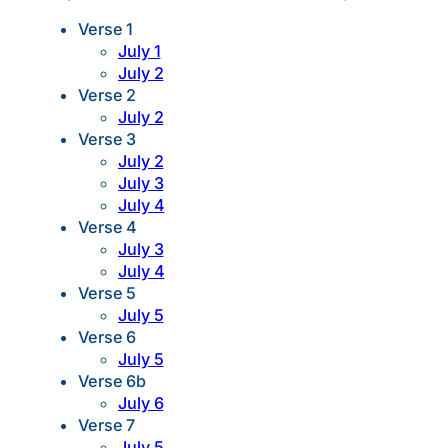
Verse 1
July 1
July 2
Verse 2
July 2
Verse 3
July 2
July 3
July 4
Verse 4
July 3
July 4
Verse 5
July 5
Verse 6
July 5
Verse 6b
July 6
Verse 7
July 5