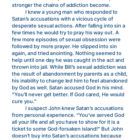
stronger the chains of addiction become.
I knew a young man who responded to
Satan’s accusations with a vicious cycle of
desperate sexual actions. After falling into sin a
few times he would try to pray his way out. A
few more episodes of sexual obsession were
followed by more prayer. He slipped into sin
again, and tried anointing. Nothing seemed to
help until one day he was caught in the act and
thrown into jail. While Bill’s sexual addiction was
the result of abandonment by parents as a child,
his inability to change led him to feel abandoned
by God as well. Satan accused God in his mind.
“You’ll never get better. If God cared, He would
cure you.”
I suspect John knew Satan’s accusations
from personal experience. “You’ve served God
all your life and all you have to show for it is a
ticket to some God-forsaken island!” But John
doesn’t buy into Satan’s accusations because