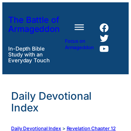
Skip
to
The Battle of
content
Faceb
Armageddon
Twitte
Focus on
YouTu
Armageddon
In-Depth Bible
Study with an
Everyday Touch
Daily Devotional
Index
Daily Devotional Index
>
Revelation Chapter 12