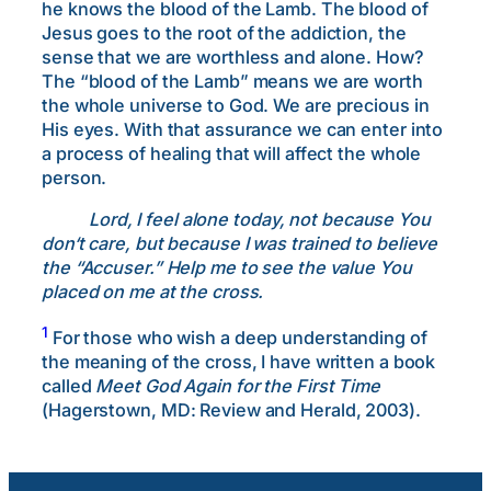
he knows the blood of the Lamb. The blood of
Jesus goes to the root of the addiction, the
sense that we are worthless and alone. How?
The “blood of the Lamb” means we are worth
the whole universe to God. We are precious in
His eyes. With that assurance we can enter into
a process of healing that will affect the whole
person.
Lord, I feel alone today, not because You
don
‘t care, but because I was trained to believe
the “Accuser.” Help me to see the value You
placed on me at the cross.
1
For those who wish a deep understanding of
the meaning of the cross, I have written a book
called
Meet God Again for the First Time
(Hagerstown, MD: Review and Herald, 2003).