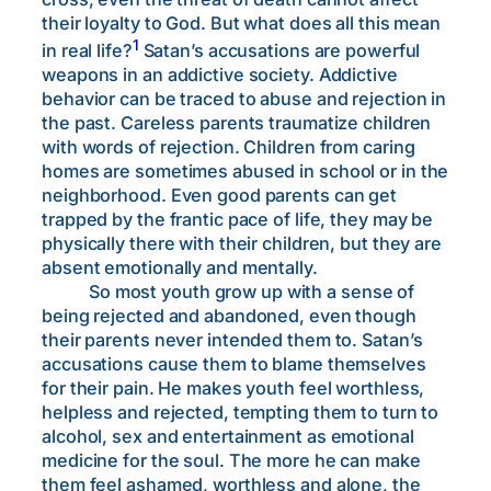
their loyalty to God. But what does all this mean
1
in real life?
Satan’s accusations are powerful
weapons in an addictive society. Addictive
behavior can be traced to abuse and rejection in
the past. Careless parents traumatize children
with words of rejection. Children from caring
homes are sometimes abused in school or in the
neighborhood. Even good parents can get
trapped by the frantic pace of life, they may be
physically there with their children, but they are
absent emotionally and mentally.
So most youth grow up with a sense of
being rejected and abandoned, even though
their parents never intended them to. Satan’s
accusations cause them to blame themselves
for their pain. He makes youth feel worthless,
helpless and rejected, tempting them to turn to
alcohol, sex and entertainment as emotional
medicine for the soul. The more he can make
them feel ashamed, worthless and alone, the