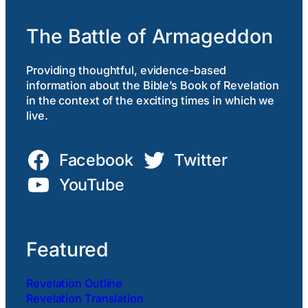
The Battle of Armageddon
Providing thoughtful, evidence-based
information about the Bible’s Book of Revelation
in the context of the exciting times in which we
live.
Facebook
Twitter
YouTube
Featured
Revelation Outline
Revelation Translation