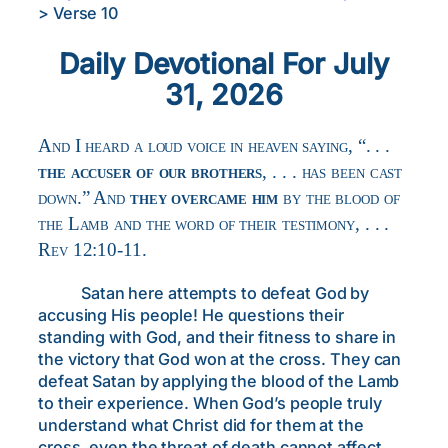
>
Verse 10
Daily Devotional For July
31, 2026
And I heard a loud voice in heaven saying, “. . .
the accuser of our brothers
, . . . has been cast
down.” And
they overcame him
by the blood of
the Lamb and the word of their testimony, . . .
Rev 12:10-11.
Satan here attempts to defeat God by
accusing His people! He questions their
standing with God, and their fitness to share in
the victory that God won at the cross. They can
defeat Satan by applying the blood of the Lamb
to their experience. When God’s people truly
understand what Christ did for them at the
cross, even the threat of death cannot affect