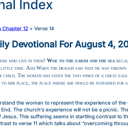
nal Index
n Chapter 12
>
Verse 14
ily Devotional For August 4, 2
hose who live in them!
Woe to the earth and the sea
becau
a little time. And When the dragon saw that he was thrown 
e child. The woman was given the two wings of a great eagl
t to her place, the place where she would be sustained for a
 the woman to represent the experience of the ch
End. The church’s experience will not be a picnic. Th
Jesus. This suffering seems in startling contrast to t
ontrast to verse 11 which talks about “overcoming thro