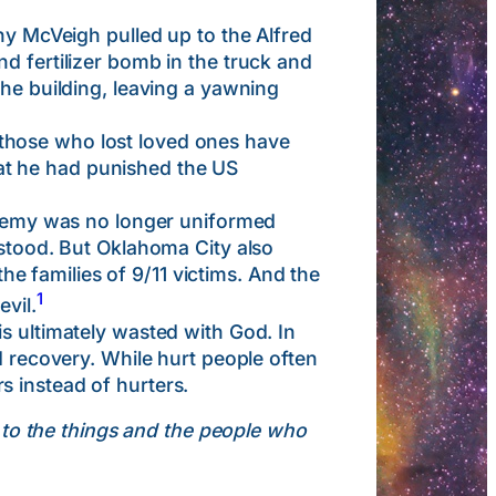
McVeigh pulled up to the Alfred
d fertilizer bomb in the truck and
the building, leaving a yawning
those who lost loved ones have
at he had punished the US
emy was no longer uniformed
rstood. But Oklahoma City also
 families of 9/11 victims. And the
1
vil.
s ultimately wasted with God. In
d recovery. While hurt people often
s instead of hurters.
 to the things and the people who