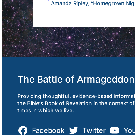
1
Amanda Ripley, “Homegrown Nig
The Battle of Armageddon
Providing thoughtful, evidence-based informa
the Bible’s Book of Revelation in the context of
times in which we live.
Facebook
Twitter
Yo