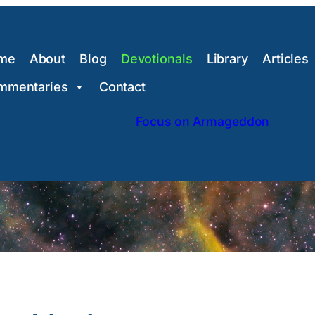
me
About
Blog
Devotionals
Library
Articles
mmentaries
Contact
Focus on Armageddon