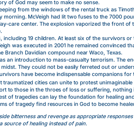
ictory of God may seem to make no sense.
g from the windows of the rental truck as Timothy 
ay morning. McVeigh had lit two fuses to the 7000 poun
day-care center. The explosion vaporized the front of 
.
ding 19 children. At least six of the survivors or 
Veigh was executed in 2001 he remained convinced th
 the Branch Davidian compound near Waco, Texas.
 introduction to mass-casualty terrorism. The en
r midst. They could not be easily ferreted out or unde
urvivors have become indispensable companions for the
 traumatized cities can unite to protest unimaginable e
o those in the throes of loss or suffering, nothing i
est of tragedies can lay the foundation for healing an
ms of tragedy find resources in God to become healer
aside bitterness and revenge as appropriate responses
 source of healing instead of pain.