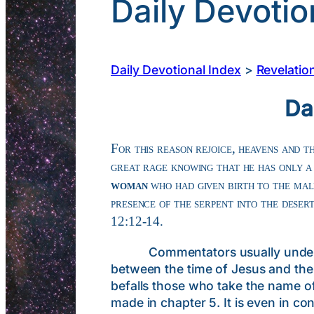
Daily Devotio
Daily Devotional Index
>
Revelatio
Da
For this reason rejoice, heavens and t
great rage knowing that he has only 
woman
who had given birth to the mal
presence of the serpent into the deser
12:12-14.
Commentators usually understand
between the time of Jesus and the 
befalls those who take the name of 
made in chapter 5. It is even in c