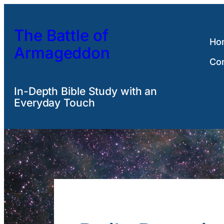
Skip
to
The Battle of
content
Ho
Armageddon
Co
In-Depth Bible Study with an
Everyday Touch