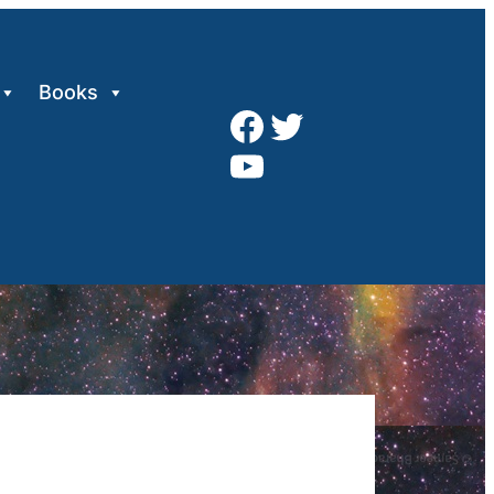
Books
Facebook
Twitter
YouTube