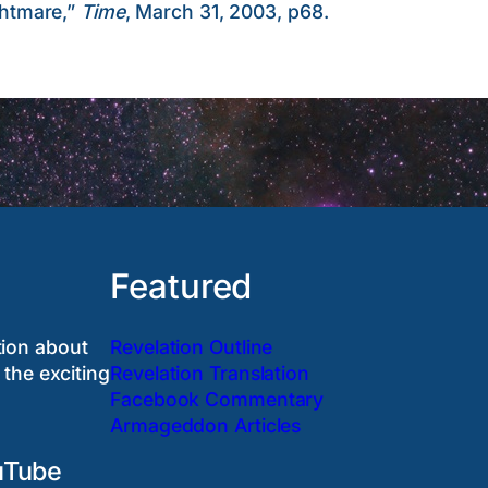
htmare,”
Time
, March 31, 2003, p68.
Featured
tion about
Revelation Outline
 the exciting
Revelation Translation
Facebook Commentary
Armageddon Articles
uTube