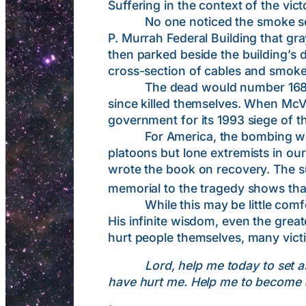
Suffering in the context of the v
No one noticed the smoke seepin
P. Murrah Federal Building that gr
then parked beside the building’s 
cross-section of cables and smoke
The dead would number 168, inclu
since killed themselves. When Mc
government for its 1993 siege of
For America, the bombing was an
platoons but lone extremists in ou
wrote the book on recovery. The s
memorial to the tragedy shows that
While this may be little comfort t
His infinite wisdom, even the great
hurt people themselves, many victi
Lord, help me today to set 
have hurt me. Help me to become a