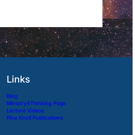
Links
Blog
Ministry4Thinking Page
Lecture Videos
Pine Knoll Publications