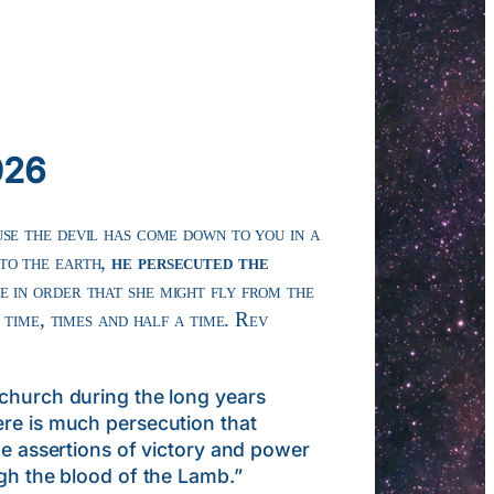
026
se the devil has come down to you in a
to the earth,
he persecuted the
e in order that she might fly from the
 time, times and half a time. Rev
urch during the long years
ere is much persecution that
he assertions of victory and power
ugh the blood of the Lamb.”