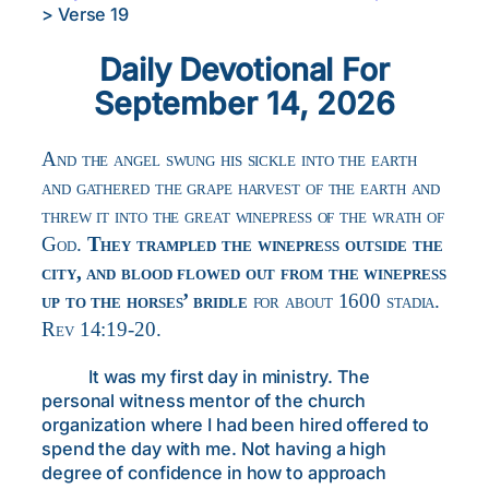
>
Verse 19
Daily Devotional For
September 14, 2026
And the angel swung his sickle into the earth
and gathered the grape harvest of the earth and
threw it into the great winepress of the wrath of
God.
They trampled the winepress outside the
city, and blood flowed out from the winepress
up to the horses’ bridle
for about 1600 stadia.
Rev 14:19-20.
It was my first day in ministry. The
personal witness mentor of the church
organization where I had been hired offered to
spend the day with me. Not having a high
degree of confidence in how to approach