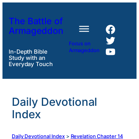
Skip
to
The Battle of
content
Faceb
Armageddon
Twitte
Focus on
YouTu
Armageddon
In-Depth Bible
Study with an
Everyday Touch
Daily Devotional
Index
Daily Devotional Index
>
Revelation Chapter 14