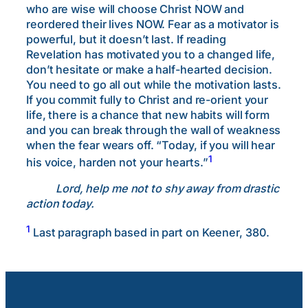
who are wise will choose Christ NOW and
reordered their lives NOW. Fear as a motivator is
powerful, but it doesn’t last. If reading
Revelation has motivated you to a changed life,
don’t hesitate or make a half-hearted decision.
You need to go all out while the motivation lasts.
If you commit fully to Christ and re-orient your
life, there is a chance that new habits will form
and you can break through the wall of weakness
when the fear wears off. “Today, if you will hear
1
his voice, harden not your hearts.”
Lord, help me not to shy away from drastic
action today.
1
Last paragraph based in part on Keener, 380.