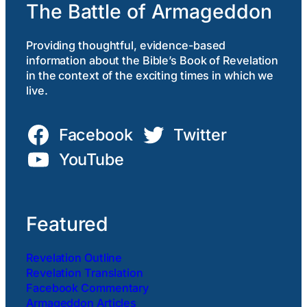
The Battle of Armageddon
Providing thoughtful, evidence-based
information about the Bible’s Book of Revelation
in the context of the exciting times in which we
live.
Facebook
Twitter
YouTube
Featured
Revelation Outline
Revelation Translation
Facebook Commentary
Armageddon Articles