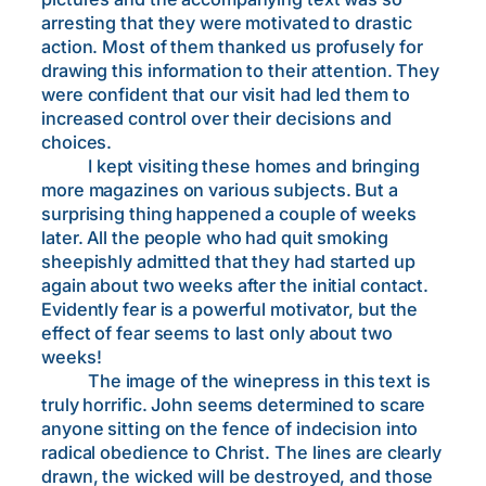
arresting that they were motivated to drastic
action. Most of them thanked us profusely for
drawing this information to their attention. They
were confident that our visit had led them to
increased control over their decisions and
choices.
I kept visiting these homes and bringing
more magazines on various subjects. But a
surprising thing happened a couple of weeks
later. All the people who had quit smoking
sheepishly admitted that they had started up
again about two weeks after the initial contact.
Evidently fear is a powerful motivator, but the
effect of fear seems to last only about two
weeks!
The image of the winepress in this text is
truly horrific. John seems determined to scare
anyone sitting on the fence of indecision into
radical obedience to Christ. The lines are clearly
drawn, the wicked will be destroyed, and those