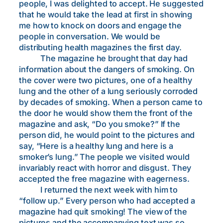
people, I was delighted to accept. He suggested
that he would take the lead at first in showing
me how to knock on doors and engage the
people in conversation. We would be
distributing health magazines the first day.
The magazine he brought that day had
information about the dangers of smoking. On
the cover were two pictures, one of a healthy
lung and the other of a lung seriously corroded
by decades of smoking. When a person came to
the door he would show them the front of the
magazine and ask, “Do you smoke?” If the
person did, he would point to the pictures and
say, “Here is a healthy lung and here is a
smoker’s lung.” The people we visited would
invariably react with horror and disgust. They
accepted the free magazine with eagerness.
I returned the next week with him to
“follow up.” Every person who had accepted a
magazine had quit smoking! The view of the
pictures and the accompanying text was so