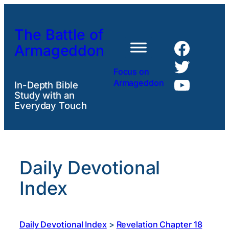
Skip
to
The Battle of
content
Faceb
Armageddon
Twitte
Focus on
YouTu
Armageddon
In-Depth Bible
Study with an
Everyday Touch
Daily Devotional
Index
Daily Devotional Index
>
Revelation Chapter 18