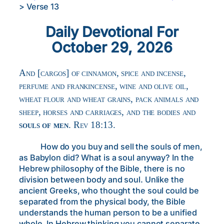
>
Verse 13
Daily Devotional For
October 29, 2026
And [cargos] of cinnamon, spice and incense,
perfume and frankincense, wine and olive oil,
wheat flour and wheat grains, pack animals and
sheep, horses and carriages, and the bodies and
souls of men
. Rev 18:13.
How do you buy and sell the souls of men,
as Babylon did? What is a soul anyway? In the
Hebrew philosophy of the Bible, there is no
division between body and soul. Unlike the
ancient Greeks, who thought the soul could be
separated from the physical body, the Bible
understands the human person to be a unified
whole. In Hebrew thinking you cannot separate