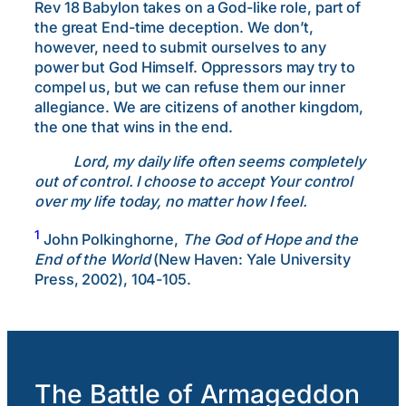
Rev 18 Babylon takes on a God-like role, part of
the great End-time deception. We don’t,
however, need to submit ourselves to any
power but God Himself. Oppressors may try to
compel us, but we can refuse them our inner
allegiance. We are citizens of another kingdom,
the one that wins in the end.
Lord, my daily life often seems completely
out of control. I choose to accept Your control
over my life today, no matter how I feel.
1
John Polkinghorne,
The God of Hope and the
End of the World
(New Haven: Yale University
Press, 2002), 104-105.
The Battle of Armageddon