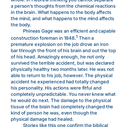
a person’s thoughts from the chemical reactions
in the brain. What happens to the body affects
the mind, and what happens to the mind affects
the body.
Phineas Gage was an efficient and capable
1
construction foreman in 1848.
Then a
premature explosion on the job drove an iron
bar through the front of his brain and out the top
of his head. Amazingly enough, he not only
survived the terrible accident, but was declared
physically healthy two months later. He was not
able to return to his job, however. The physical
accident he experienced had totally changed
his personality. His actions were fitful and
completely unpredictable. You never knew what
he would do next. The damage to the physical
tissue of the brain had completely changed the
kind of person he was, even though the
physical damage had healed.
Stories like this one confirm the biblical