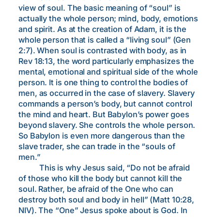
view of soul. The basic meaning of “soul” is
actually the whole person; mind, body, emotions
and spirit. As at the creation of Adam, it is the
whole person that is called a “living soul” (Gen
2:7). When soul is contrasted with body, as in
Rev 18:13, the word particularly emphasizes the
mental, emotional and spiritual side of the whole
person. It is one thing to control the bodies of
men, as occurred in the case of slavery. Slavery
commands a person’s body, but cannot control
the mind and heart. But Babylon’s power goes
beyond slavery. She controls the whole person.
So Babylon is even more dangerous than the
slave trader, she can trade in the “souls of
men.”
This is why Jesus said, “Do not be afraid
of those who kill the body but cannot kill the
soul. Rather, be afraid of the One who can
destroy both soul and body in hell” (Matt 10:28,
NIV). The “One” Jesus spoke about is God. In