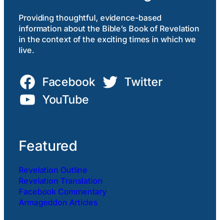
Providing thoughtful, evidence-based
information about the Bible’s Book of Revelation
in the context of the exciting times in which we
live.
Facebook
Twitter
YouTube
Featured
Revelation Outline
Revelation Translation
Facebook Commentary
Armageddon Articles