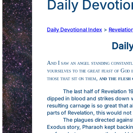
Daily Devotio
Daily Devotional Index
>
Revelatio
Dail
And I saw an angel standing constantly
yourselves to the great feast of God 
those that sit on them,
and the flesh
The last half of Revelation 19 (
dipped in blood and strikes down w
resulting carnage is so great that a
parts of Revelation, this would not
The plagues directed against Egy
Exodus story, Pharaoh kept backing