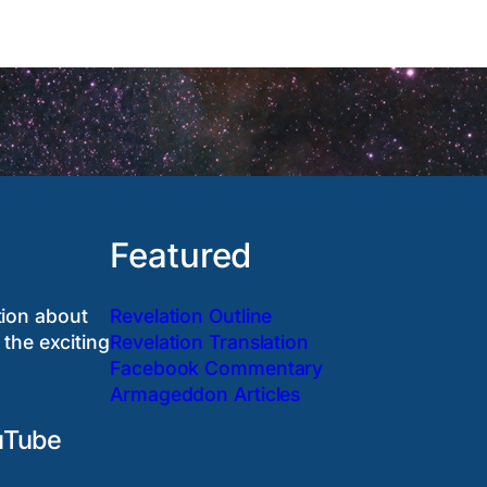
Featured
tion about
Revelation Outline
 the exciting
Revelation Translation
Facebook Commentary
Armageddon Articles
uTube