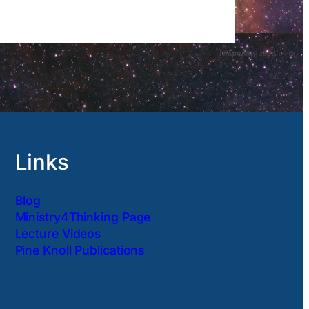
Links
Blog
Ministry4Thinking Page
Lecture Videos
Pine Knoll Publications