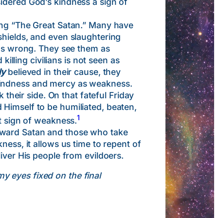
idered God’s kindness a sign of
ing “The Great Satan.” Many have
shields, and even slaughtering
 as wrong. They see them as
killing civilians is not seen as
ly
believed in their cause, they
kindness and mercy as weakness.
eir side. On that fateful Friday
 Himself to be humiliated, beaten,
1
at sign of weakness.
oward Satan and those who take
ness, it allows us time to repent of
iver His people from evildoers.
my eyes fixed on the final