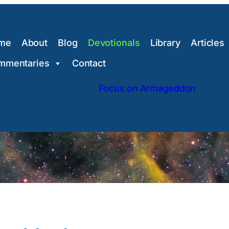
me
About
Blog
Devotionals
Library
Articles
mmentaries
Contact
Focus on Armageddon