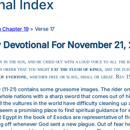
nal Index
n Chapter 19
>
Verse 17
y Devotional For November 21,
 in the sun, and he cried out with a loud voice to all the b
in order that you might
eat the flesh of kings
, and the fle
 of everyone
, whether free or slave, small or great. Rev 1
11-21) contains some gruesome images. The rider on 
hole nations with a sharp sword that comes out of his
ll the vultures in the world have difficulty cleaning up 
 seem a promising place to find spiritual guidance for 
pt in the book of Exodus are representative of the 
 off whenever God sent a new plague. Out of fear he w