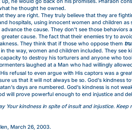
et up, he would go back on his promises. Pharaoh cons
what he thought he owned.
hey are right. They truly believe that they are fight
 and hospitals, using innocent women and children as 
will advance the cause. They don’t see those behaviors
 greater cause. The fact that their enemies try to avoid 
weakness. They think that if those who oppose them
tru
 in the way, women and children included. They see 
ity to destroy his torturers and anyone who took th
ormenters laughed at a Man who had willingly allowed
t His refusal to even argue with His captors was a gre
 us that it will not always be so. God’s kindness t
 Satan’s days are numbered. God’s kindness is not weak
od will prove powerful enough to end injustice and del
y Your kindness in spite of insult and injustice. Keep 
llen, March 26, 2003.