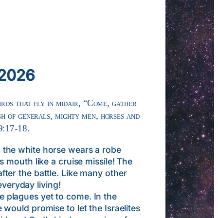
 2026
irds that fly in midair, “Come, gather
sh of generals, mighty men, horses and
9:17-18.
the white horse wears a robe
 mouth like a cruise missile! The
after the battle. Like many other
everyday living!
plagues yet to come. In the
ould promise to let the Israelites