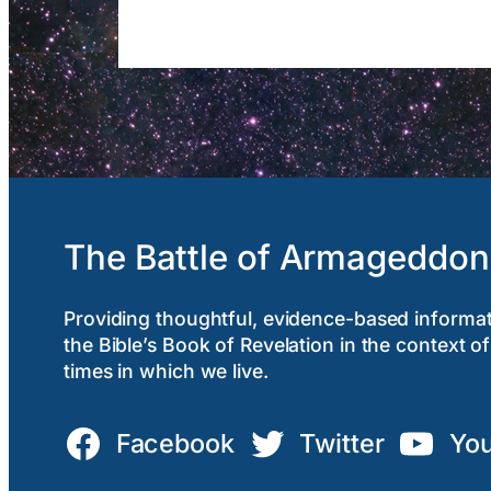
The Battle of Armageddon
Providing thoughtful, evidence-based informa
the Bible’s Book of Revelation in the context of
times in which we live.
Facebook
Twitter
Yo