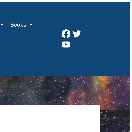
Books
Facebook
Twitter
YouTube