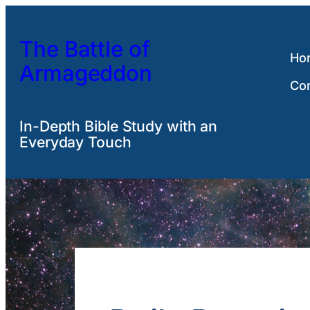
Skip
to
The Battle of
content
Ho
Armageddon
Co
In-Depth Bible Study with an
Everyday Touch