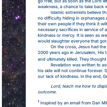
go free, but as soon as the Lord l
weakness, a chance to take back 
Islamic extremists believe that t
no difficulty hiding in orphanages
their own people if they think it 
necessary sacrifices in service of a
kindness or mercy. It is seen as 
would slaughter everyone that got
On the cross, Jesus had the capac
2000 years ago in Jerusalem, His t
and ultimately killed. They though
Revelation was written to assure
his side will not continue forever.
our lack of kindness. In the end, G
Lord, teach me how to displa
outcome.
1
Inspired by an email from Dan Mi