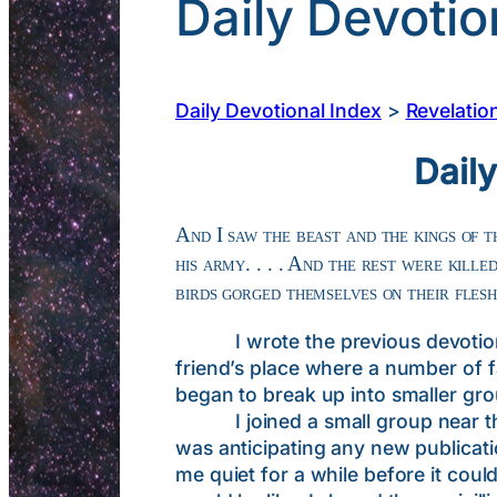
Daily Devotio
Daily Devotional Index
>
Revelatio
Dail
And I saw the beast and the kings of t
his army. . . . And the rest were kill
birds gorged themselves on their fles
I wrote the previous devotional e
friend’s place where a number of f
began to break up into smaller gr
I joined a small group near the 
was anticipating any new publicati
me quiet for a while before it cou