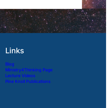
Links
Blog
Ministry4Thinking Page
Lecture Videos
Pine Knoll Publications