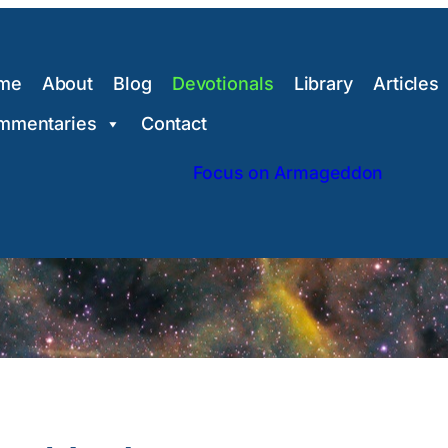
me
About
Blog
Devotionals
Library
Articles
mmentaries
Contact
Focus on Armageddon