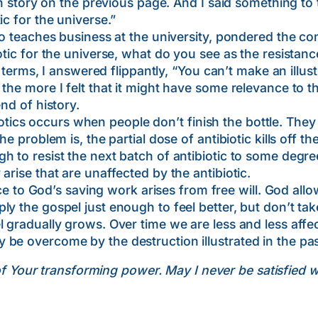
lin story on the previous page. And I said something to
ic for the universe.”
hes business at the university, pondered the conc
tic for the universe, what do you see as the resistance
, I answered flippantly, “You can’t make an illustra
the more I felt that it might have some relevance to t
nd of history.
s occurs when people don’t finish the bottle. They 
he problem is, the partial dose of antibiotic kills off t
 to resist the next batch of antibiotic to some degree
arise that are unaffected by the antibiotic.
God’s saving work arises from free will. God allows
y the gospel just enough to feel better, but don’t take
l gradually grows. Over time we are less and less affe
 be overcome by the destruction illustrated in the p
of Your transforming power. May I never be satisfied 