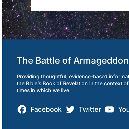
The Battle of Armageddon
Providing thoughtful, evidence-based informa
the Bible’s Book of Revelation in the context of
times in which we live.
Facebook
Twitter
Yo