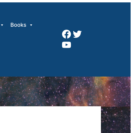
Books
Facebook
Twitter
YouTube