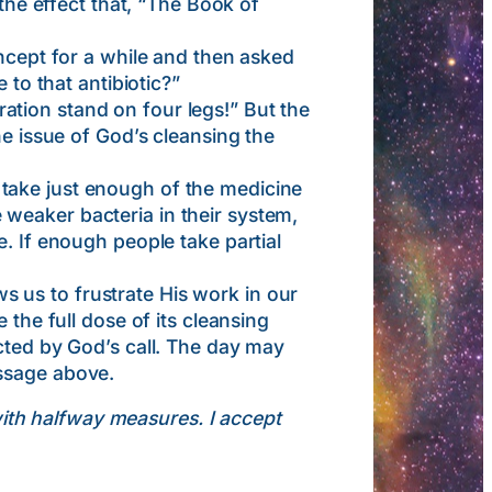
 the effect that, “The Book of
ept for a while and then asked
 to that antibiotic?”
tion stand on four legs!” But the
he issue of God’s cleansing the
take just enough of the medicine
he weaker bacteria in their system,
. If enough people take partial
 us to frustrate His work in our
 the full dose of its cleansing
cted by God’s call. The day may
assage above.
with halfway measures. I accept