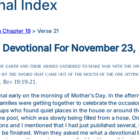
nal Index
n Chapter 19
>
Verse 21
y Devotional For November 23,
he earth and their armies gathered to make war with the one
ed by the sword that came out of the mouth of the one sittin
h. Rev 19:19-21.
arly on the morning of Mother’s Day. In the afterno
amilies were getting together to celebrate the occasio
oups who found quiet places in the house or around t
pool, which was slowly being filled from a hose. On
ons and I mentioned that I had just published several
ld be finished. When they asked me what a devotional