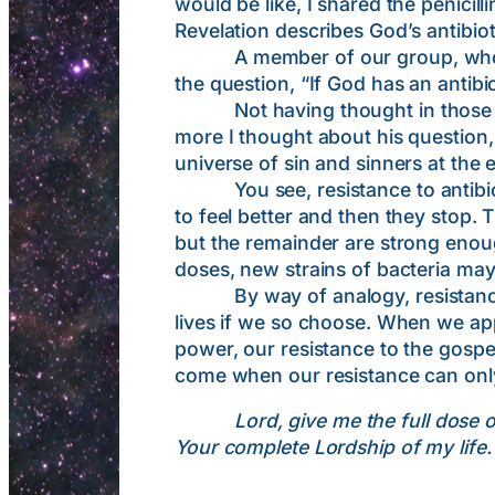
would be like, I shared the penicil
Revelation describes God’s antibiot
A member of our group, who teac
the question, “If God has an antibio
Not having thought in those terms
more I thought about his question, 
universe of sin and sinners at the e
You see, resistance to antibiotic
to feel better and then they stop. T
but the remainder are strong enough
doses, new strains of bacteria may 
By way of analogy, resistance to 
lives if we so choose. When we appl
power, our resistance to the gospe
come when our resistance can only
Lord, give me the full dose 
Your complete Lordship of my life.