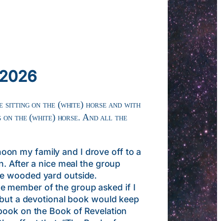
 2026
 sitting on the (white) horse and with
g on the (white) horse. And all the
on my family and I drove off to a
n. After a nice meal the group
he wooded yard outside.
e member of the group asked if I
, but a devotional book would keep
 book on the Book of Revelation