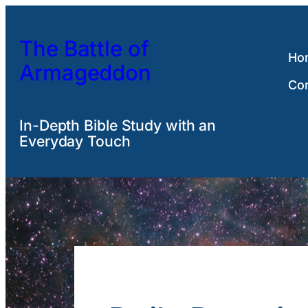
Skip
to
The Battle of
content
Ho
Armageddon
Co
In-Depth Bible Study with an
Everyday Touch