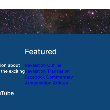
Featured
tion about
Revelation Outline
 the exciting
Revelation Translation
Facebook Commentary
Armageddon Articles
uTube