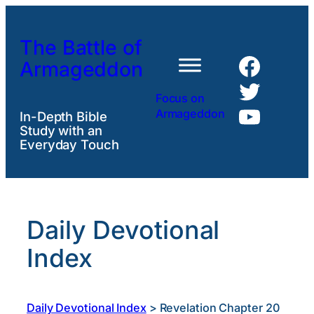
Skip
to
The Battle of
content
Faceb
Armageddon
Twitte
Focus on
YouTu
Armageddon
In-Depth Bible
Study with an
Everyday Touch
Daily Devotional
Index
Daily Devotional Index
>
Revelation Chapter 20