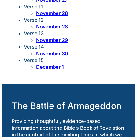
Verse 11
November 28
Verse 12
November 28
Verse 13
November 29
Verse 14
November 30
Verse 15
December 1
The Battle of Armageddon
Providing thoughtful, evidence-based
information about the Bible’s Book of Revelation
in the context of the exciting times in which we