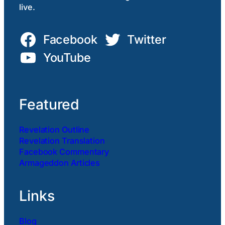
live.
Facebook
Twitter
YouTube
Featured
Revelation Outline
Revelation Translation
Facebook Commentary
Armageddon Articles
Links
Blog