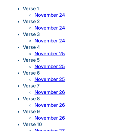
Verse 1
November 24
Verse 2
November 24
Verse 3
November 24
Verse 4
November 25
Verse 5
November 25
Verse 6
November 25
Verse 7
November 26
Verse 8
November 26
Verse 9
November 26
Verse 10
November 27