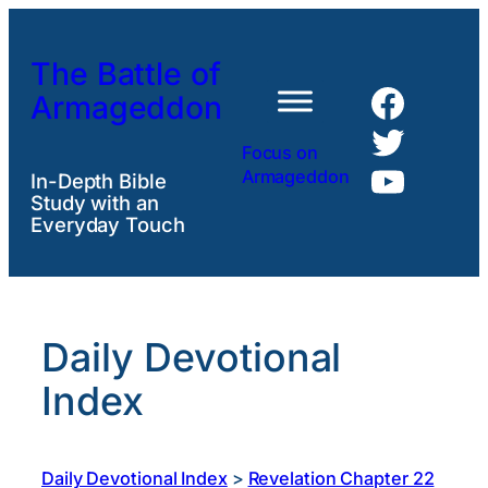
Skip
to
The Battle of
content
Faceb
Armageddon
Twitte
Focus on
YouTu
Armageddon
In-Depth Bible
Study with an
Everyday Touch
Daily Devotional
Index
Daily Devotional Index
>
Revelation Chapter 22