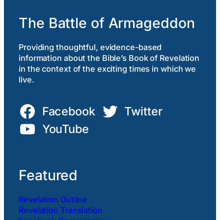
The Battle of Armageddon
Providing thoughtful, evidence-based
information about the Bible’s Book of Revelation
in the context of the exciting times in which we
live.
Facebook
Twitter
YouTube
Featured
Revelation Outline
Revelation Translation