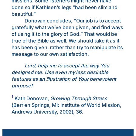
missions. Some listeners might never have
done so if Kathleen’s legs “had been slim and
beautiful.”
Donovan concludes, “Our job is to accept
gratefully what we’ve been given, and find ways
of using it to the glory of God.” That would be
true of the Bible as well. We should take it as it
has been given, rather than try to manipulate its
message to our own satisfaction.
Lord, help me to accept the way You
designed me. Use even my less desirable
features as an illustration of Your benevolent
purpose!
1
Kath Donovan,
Growing Through Stress
(Berrien Springs, MI: Institute of World Mission,
Andrews University, 2002), 36.