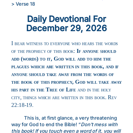
>
Verse 18
Daily Devotional For
December 29, 2026
I bear witness to everyone who hears the words
of the prophecy of this book:
If anyone should
add (words) to it, God will add to him the
plagues which are written in this book, and if
anyone should take away from the words of
the book of this prophecy, God will take away
his part in the Tree of Life
and in the holy
city, things which are written in this book. Rev
22:18-19.
This is, at first glance, a very threatening
way for God to end the Bible! “
Don’t mess with
this book! If you touch even a word of it, you will