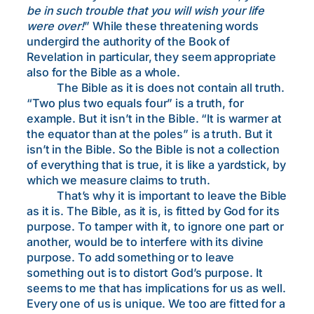
be in such trouble that you will wish your life
were over!
” While these threatening words
undergird the authority of the Book of
Revelation in particular, they seem appropriate
also for the Bible as a whole.
The Bible as it is does not contain all truth.
“Two plus two equals four” is a truth, for
example. But it isn’t in the Bible. “It is warmer at
the equator than at the poles” is a truth. But it
isn’t in the Bible. So the Bible is not a collection
of everything that is true, it is like a yardstick, by
which we measure claims to truth.
That’s why it is important to leave the Bible
as it is. The Bible, as it is, is fitted by God for its
purpose. To tamper with it, to ignore one part or
another, would be to interfere with its divine
purpose. To add something or to leave
something out is to distort God’s purpose. It
seems to me that has implications for us as well.
Every one of us is unique. We too are fitted for a