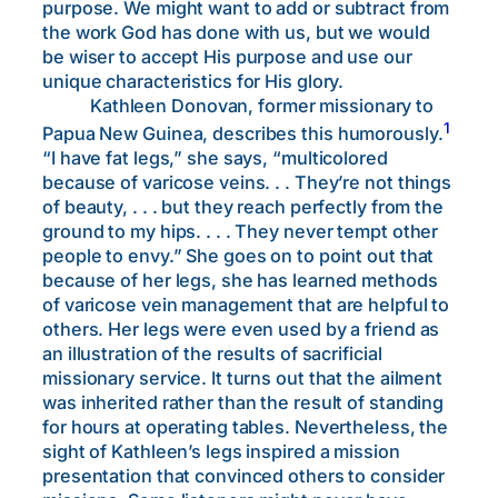
purpose. We might want to add or subtract from
the work God has done with us, but we would
be wiser to accept His purpose and use our
unique characteristics for His glory.
Kathleen Donovan, former missionary to
1
Papua New Guinea, describes this humorously.
“I have fat legs,” she says, “multicolored
because of varicose veins. . . They’re not things
of beauty, . . . but they reach perfectly from the
ground to my hips. . . . They never tempt other
people to envy.” She goes on to point out that
because of her legs, she has learned methods
of varicose vein management that are helpful to
others. Her legs were even used by a friend as
an illustration of the results of sacrificial
missionary service. It turns out that the ailment
was inherited rather than the result of standing
for hours at operating tables. Nevertheless, the
sight of Kathleen’s legs inspired a mission
presentation that convinced others to consider