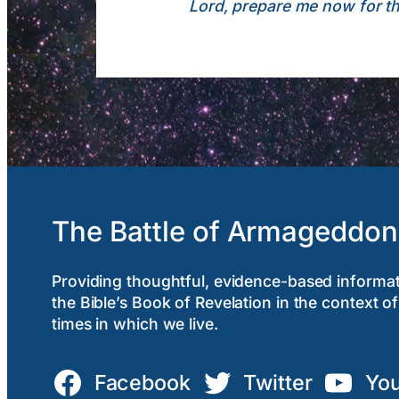
Lord, prepare me now for the
The Battle of Armageddon
Providing thoughtful, evidence-based informa
the Bible’s Book of Revelation in the context of
times in which we live.
Facebook
Twitter
Yo