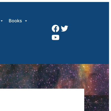
Books
Facebook
Twitter
YouTube