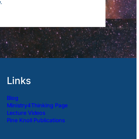
.
Links
Blog
Ministry4Thinking Page
Lecture Videos
Pine Knoll Publications