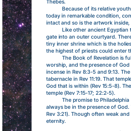
Thebes.
Because of its relative youth and
today in remarkable condition, comp
intact and so is the artwork inside
Like other ancient Egyptian temp
gate into an outer courtyard. There
tiny inner shrine which is the holie
the highest of priests could enter t
The Book of Revelation is full of
worship, and the presence of God Hi
incense in Rev 8:3-5 and 9:13. The 
tabernacle in Rev 11:19. That templ
God that is within (Rev 15:5-8). Th
temple (Rev 7:15-17; 22:2-5).
The promise to Philadelphia inclu
always be in the presence of God. 
Rev 3:21). Though often weak and de
eternity.