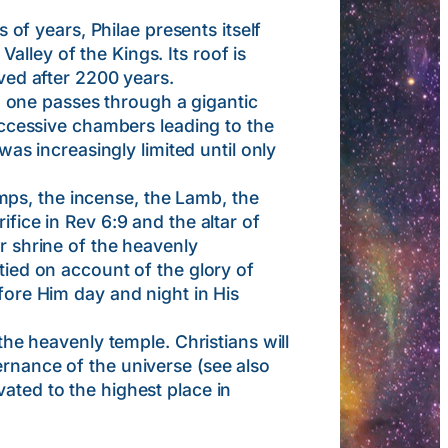
f years, Philae presents itself
lley of the Kings. Its roof is
rved after 2200 years.
 one passes through a gigantic
successive chambers leading to the
was increasingly limited until only
ps, the incense, the Lamb, the
ifice in Rev 6:9 and the altar of
er shrine of the heavenly
tied on account of the glory of
efore Him day and night in His
 heavenly temple. Christians will
ernance of the universe (see also
ated to the highest place in