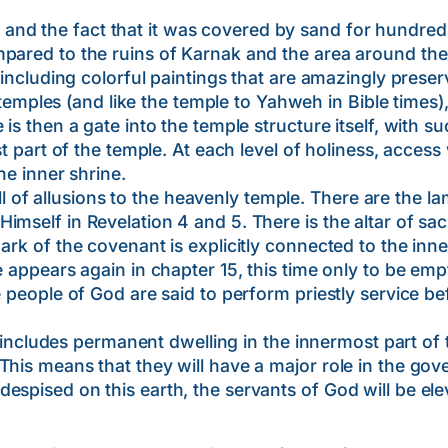
 the fact that it was covered by sand for hundreds o
ared to the ruins of Karnak and the area around the Va
, including colorful paintings that are amazingly prese
les (and like the temple to Yahweh in Bible times),
 is then a gate into the temple structure itself, with 
st part of the temple. At each level of holiness, access 
he inner shrine.
 allusions to the heavenly temple. There are the lam
mself in Revelation 4 and 5. There is the altar of sacr
ark of the covenant is explicitly connected to the inn
e appears again in chapter 15, this time only to be emp
e people of God are said to perform priestly service b
des permanent dwelling in the innermost part of the
This means that they will have a major role in the gov
spised on this earth, the servants of God will be elev