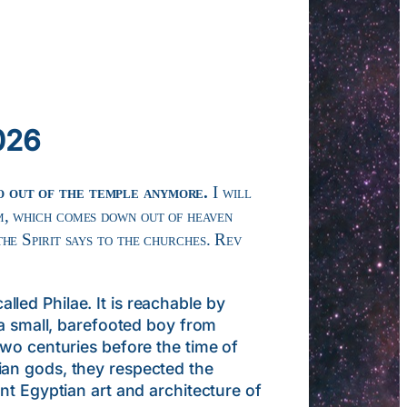
026
go out of the temple anymore.
I will
m, which comes down out of heaven
he Spirit says to the churches. Rev
ed Philae. It is reachable by
 a small, barefooted boy from
two centuries before the time of
ian gods, they respected the
nt Egyptian art and architecture of