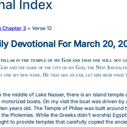
nal Index
n Chapter 3
>
Verse 12
ily Devotional For March 20, 2
 pillar in the temple of my God and that one will not 
 God and the name of the city of my God, the New Jerusale
t one my new name. He that has an ear, let him hear what t
middle of Lake Nasser, there is an island temple call
ll motorized boats. On my visit the boat was driven by
ten years old. The Temple of Philae was built around 
the Ptolemies. While the Greeks didn’t worship Egypt
ght to provide temples that carefully copied the ancie