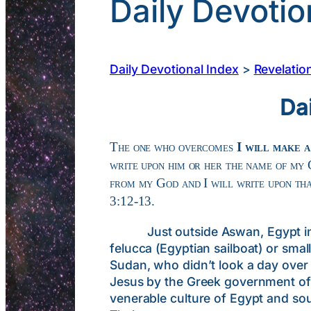
Daily Devotio
Daily Devotional Index
>
Revelatio
Da
The one who overcomes
I will make a
write upon him or her the name of my
from my God and I will write upon tha
3:12-13.
Just outside Aswan, Egypt in the 
felucca (Egyptian sailboat) or sma
Sudan, who didn’t look a day over 
Jesus by the Greek government of 
venerable culture of Egypt and sou