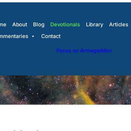
me
About
Blog
Devotionals
Library
Articles
mmentaries
Contact
Focus on Armageddon