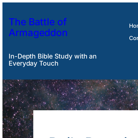
Skip
to
The Battle of
content
Ho
Armageddon
Co
In-Depth Bible Study with an
Everyday Touch