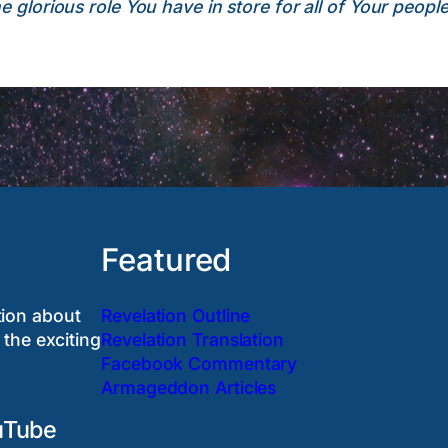
 glorious role You have in store for all of Your people
Featured
tion about
Revelation Outline
 the exciting
Revelation Translation
Facebook Commentary
Armageddon Articles
uTube