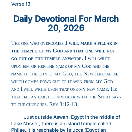
Verse 13
Daily Devotional For March
20, 2026
The one who overcomes
I will make a pillar in
the temple of my God and that one will not
go out of the temple anymore.
I will write
upon him or her the name of my God and the
name of the city of my God, the New Jerusalem,
which comes down out of heaven from my God
and I will write upon that one my new name. He
that has an ear, let him hear what the Spirit says
to the churches. Rev 3:12-13.
Just outside Aswan, Egypt in the middle of
Lake Nasser, there is an island temple called
Philae. It is reachable by felucca (Egyptian