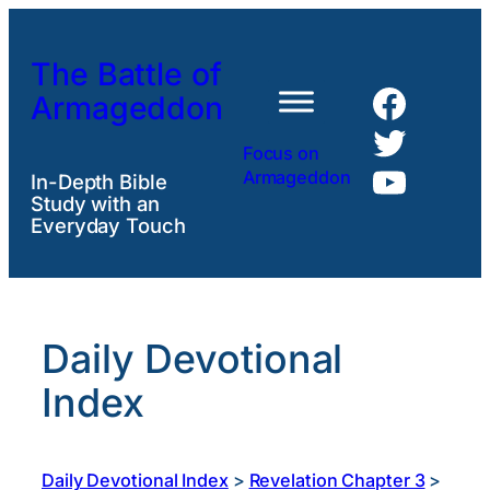
Skip
to
The Battle of
content
Faceb
Armageddon
Twitte
Focus on
YouTu
Armageddon
In-Depth Bible
Study with an
Everyday Touch
Daily Devotional
Index
Daily Devotional Index
>
Revelation Chapter 3
>