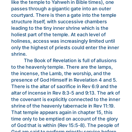
like the temple to Yahweh in Bible times), one
passes through a gigantic gate into an outer
courtyard. There is then a gate into the temple
structure itself, with successive chambers
leading to the tiny inner shrine which is the
holiest part of the temple. At each level of
holiness, access was increasingly limited until
only the highest of priests could enter the inner
shrine.
The Book of Revelation is full of allusions
to the heavenly temple. There are the lamps,
the incense, the Lamb, the worship, and the
presence of God Himself in Revelation 4 and 5.
There is the altar of sacrifice in Rev 6:9 and the
altar of incense in Rev 8:3-5 and 9:13. The ark of
the covenant is explicitly connected to the inner
shrine of the heavenly tabernacle in Rev 11:19.
That temple appears again in chapter 15, this
time only to be emptied on account of the glory
of God that is within (Rev 15:5-8). The people of
God are said to perform priestly service before