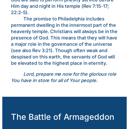
Him day and night in His temple (Rev 7:15-17;
22:2-5).
The promise to Philadelphia includes
permanent dwelling in the innermost part of the
heavenly temple. Christians will always be in the
presence of God. This means that they will have
a major role in the governance of the universe
(see also Rev 3:21). Though often weak and
despised on this earth, the servants of God will
be elevated to the highest place in eternity.
Lord, prepare me now for the glorious role
You have in store for all of Your people.
The Battle of Armageddon