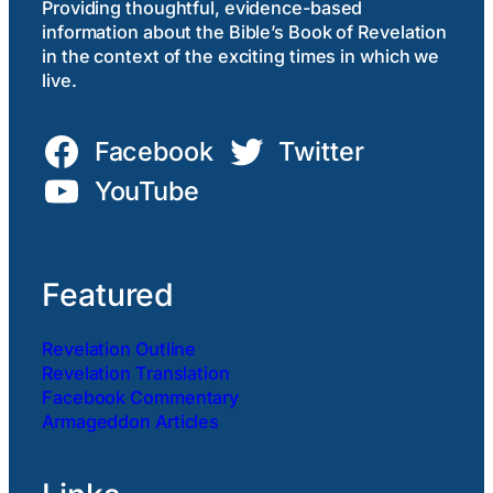
Providing thoughtful, evidence-based
information about the Bible’s Book of Revelation
in the context of the exciting times in which we
live.
Facebook
Twitter
YouTube
Featured
Revelation Outline
Revelation Translation
Facebook Commentary
Armageddon Articles