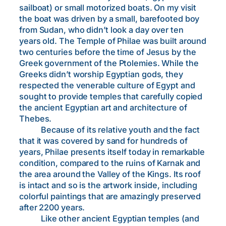
sailboat) or small motorized boats. On my visit
the boat was driven by a small, barefooted boy
from Sudan, who didn’t look a day over ten
years old. The Temple of Philae was built around
two centuries before the time of Jesus by the
Greek government of the Ptolemies. While the
Greeks didn’t worship Egyptian gods, they
respected the venerable culture of Egypt and
sought to provide temples that carefully copied
the ancient Egyptian art and architecture of
Thebes.
Because of its relative youth and the fact
that it was covered by sand for hundreds of
years, Philae presents itself today in remarkable
condition, compared to the ruins of Karnak and
the area around the Valley of the Kings. Its roof
is intact and so is the artwork inside, including
colorful paintings that are amazingly preserved
after 2200 years.
Like other ancient Egyptian temples (and