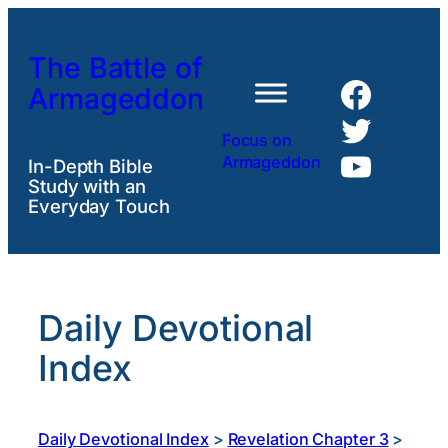
Skip
to
The Battle of
content
Faceb
Armageddon
Twitte
Focus on
YouTu
Armageddon
In-Depth Bible
Study with an
Everyday Touch
Daily Devotional
Index
Daily Devotional Index
>
Revelation Chapter 3
>