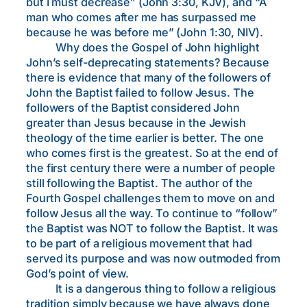
but I must decrease” (John 3:30, KJV), and “A
man who comes after me has surpassed me
because he was before me” (John 1:30, NIV).
Why does the Gospel of John highlight
John’s self-deprecating statements? Because
there is evidence that many of the followers of
John the Baptist failed to follow Jesus. The
followers of the Baptist considered John
greater than Jesus because in the Jewish
theology of the time earlier is better. The one
who comes first is the greatest. So at the end of
the first century there were a number of people
still following the Baptist. The author of the
Fourth Gospel challenges them to move on and
follow Jesus all the way. To continue to “follow”
the Baptist was NOT to follow the Baptist. It was
to be part of a religious movement that had
served its purpose and was now outmoded from
God’s point of view.
It is a dangerous thing to follow a religious
tradition simply because we have always done