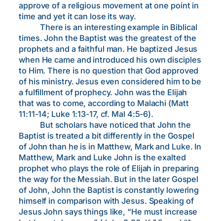
approve of a religious movement at one point in
time and yet it can lose its way.
There is an interesting example in Biblical
times. John the Baptist was the greatest of the
prophets and a faithful man. He baptized Jesus
when He came and introduced his own disciples
to Him. There is no question that God approved
of his ministry. Jesus even considered him to be
a fulfillment of prophecy. John was the Elijah
that was to come, according to Malachi (Matt
11:11-14; Luke 1:13-17, cf. Mal 4:5-6).
But scholars have noticed that John the
Baptist is treated a bit differently in the Gospel
of John than he is in Matthew, Mark and Luke. In
Matthew, Mark and Luke John is the exalted
prophet who plays the role of Elijah in preparing
the way for the Messiah. But in the later Gospel
of John, John the Baptist is constantly lowering
himself in comparison with Jesus. Speaking of
Jesus John says things like, “He must increase