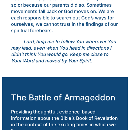
so or because our parents did so. Sometimes
movements fall back or God moves on. We are
each responsible to search out God’s ways for
ourselves, we cannot trust in the findings of our
spiritual forebears.
Lord, help me to follow You wherever You
may lead, even when You head in directions I
didn’t think You would go. Keep me close to
Your Word and moved by Your Spirit.
The Battle of Armageddon
Providing thoughtful, evidence-based
information about the Bible’s Book of Revelation
in the context of the exciting times in which we