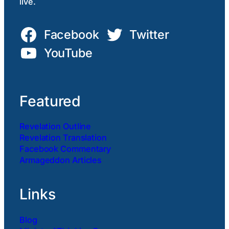
live.
Facebook
Twitter
YouTube
Featured
Revelation Outline
Revelation Translation
Facebook Commentary
Armageddon Articles
Links
Blog