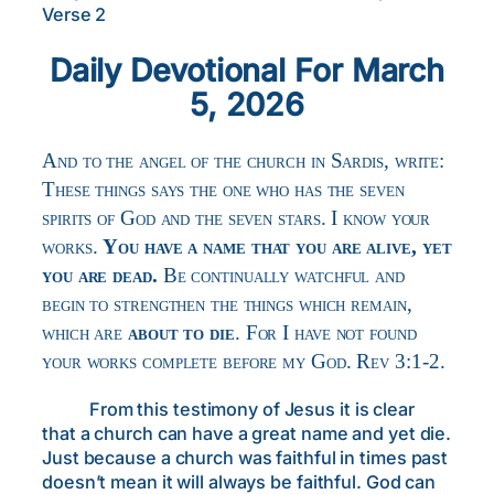
Verse 2
Daily Devotional For March
5, 2026
And to the angel of the church in Sardis, write:
These things says the one who has the seven
spirits of God and the seven stars. I know your
works.
You have a name that you are alive, yet
you are dead.
Be continually watchful and
begin to strengthen the things which remain,
which are
about to die
. For I have not found
your works complete before my God. Rev 3:1-2.
From this testimony of Jesus it is clear
that a church can have a great name and yet die.
Just because a church was faithful in times past
doesn’t mean it will always be faithful. God can