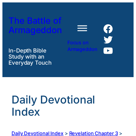
Skip
to
The Battle of
content
Faceb
Armageddon
Twitte
Focus on
YouTu
Armageddon
In-Depth Bible
Study with an
Everyday Touch
Daily Devotional
Index
Daily Devotional Index
>
Revelation Chapter 3
>