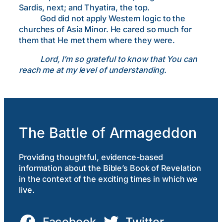
Sardis, next; and Thyatira, the top.
God did not apply Western logic to the
churches of Asia Minor. He cared so much for
them that He met them where they were.
Lord, I’m so grateful to know that You can
reach me at my level of understanding.
The Battle of Armageddon
Providing thoughtful, evidence-based
information about the Bible’s Book of Revelation
in the context of the exciting times in which we
live.
Facebook
Twitter