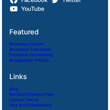
YouTube
Featured
Revelation Outline
Revelation Translation
Facebook Commentary
Armageddon Articles
Links
Blog
Ministry4Thinking Page
Lecture Videos
Pine Knoll Publications