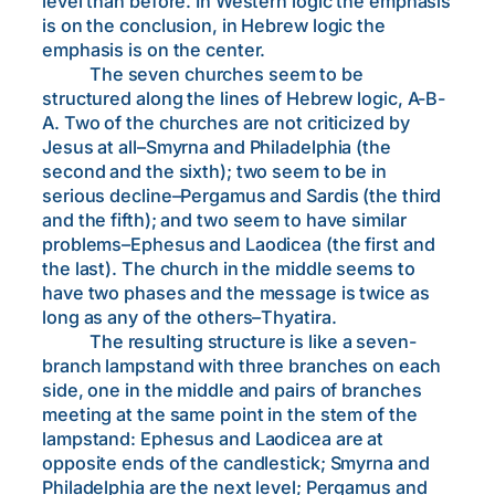
level than before. In Western logic the emphasis
is on the conclusion, in Hebrew logic the
emphasis is on the center.
The seven churches seem to be
structured along the lines of Hebrew logic, A-B-
A. Two of the churches are not criticized by
Jesus at all–Smyrna and Philadelphia (the
second and the sixth); two seem to be in
serious decline–Pergamus and Sardis (the third
and the fifth); and two seem to have similar
problems–Ephesus and Laodicea (the first and
the last). The church in the middle seems to
have two phases and the message is twice as
long as any of the others–Thyatira.
The resulting structure is like a seven-
branch lampstand with three branches on each
side, one in the middle and pairs of branches
meeting at the same point in the stem of the
lampstand: Ephesus and Laodicea are at
opposite ends of the candlestick; Smyrna and
Philadelphia are the next level; Pergamus and