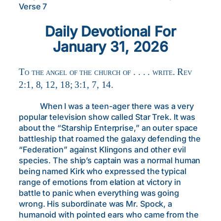
Verse 7
Daily Devotional For
January 31, 2026
To the angel of the church of . . . . write. Rev
2:1, 8, 12, 18; 3:1, 7, 14.
When I was a teen-ager there was a very
popular television show called Star Trek. It was
about the “Starship Enterprise,” an outer space
battleship that roamed the galaxy defending the
“Federation” against Klingons and other evil
species. The ship’s captain was a normal human
being named Kirk who expressed the typical
range of emotions from elation at victory in
battle to panic when everything was going
wrong. His subordinate was Mr. Spock, a
humanoid with pointed ears who came from the