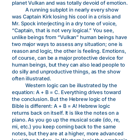
planet Vulkan and was totally devoid of emotion.
A running subplot in nearly every show
was Captain Kirk losing his cool in a crisis and
Mr. Spock interjecting in a dry tone of voice,
“Captain, that is not very logical.” You see,
unlike beings from “Vulkan” human beings have
two major ways to assess any situation; one is
reason and logic, the other is feeling. Emotions,
of course, can be a major protective device for
human beings, but they can also lead people to
do silly and unproductive things, as the show
often illustrated.
Western logic can be illustrated by the
equation: A + B = C. Everything drives toward
the conclusion. But the Hebrew logic of the
Bible is different: A + B = A! Hebrew logic
returns back on itself. It is like the notes on a
piano. As you go up the musical scale (do, re,
mi, etc.) you keep coming back to the same
notes, but they are at a higher, more advanced