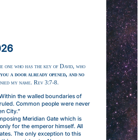
026
he one who has the key of David, who
 you a door already opened, and no
enied my name. Rev 3:7-8.
Within the walled boundaries of
nd ruled. Common people were never
n City.”
mposing Meridian Gate which is
nly for the emperor himself. All
ates. The only exception to this