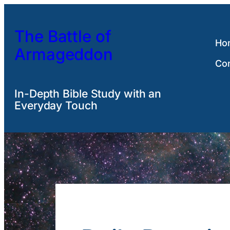
Skip
to
The Battle of
content
Ho
Armageddon
Co
In-Depth Bible Study with an
Everyday Touch