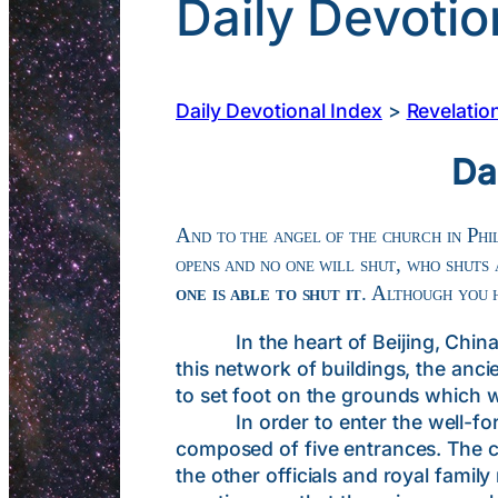
Daily Devotio
Daily Devotional Index
>
Revelatio
Da
And to the angel of the church in Phil
opens and no one will shut, who shuts
one is able to shut it
. Although you 
In the heart of Beijing, China is 
this network of buildings, the an
to set foot on the grounds which 
In order to enter the well-fortif
composed of five entrances. The ce
the other officials and royal fami