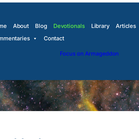
me
About
Blog
Devotionals
Library
Articles
mmentaries
Contact
Focus on Armageddon