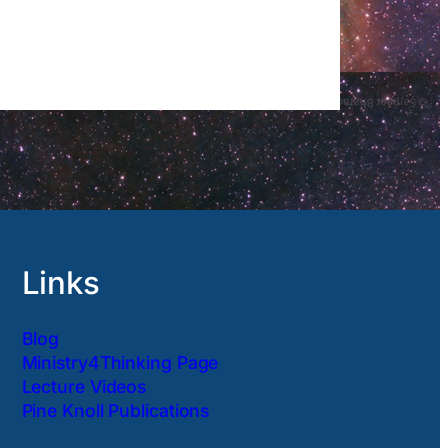
Links
Blog
Ministry4Thinking Page
Lecture Videos
Pine Knoll Publications