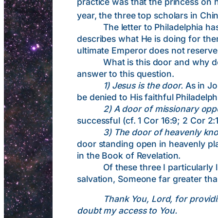
practice was that the princess on 
year, the three top scholars in Ch
The letter to Philadelphia has a 
describes what He is doing for th
ultimate Emperor does not reserve 
What is this door and why does 
answer to this question.
1) Jesus is the door.
As in Jo
be denied to His faithful Philadelph
2) A door of missionary opp
successful (cf. 1 Cor 16:9; 2 Cor 2:
3) The door of heavenly kn
door standing open in heavenly pl
in the Book of Revelation.
Of these three I particularly lik
salvation, Someone far greater th
Thank You, Lord, for providi
doubt my access to You.