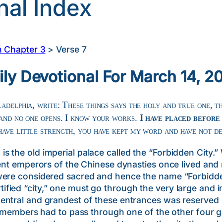
nal Index
n Chapter 3
>
Verse 7
ily Devotional For March 14, 2
adelphia, write: These things says the holy and true one, t
 and no one opens. I know your works.
I have placed before
have little strength, you have kept my word and have not d
the old imperial palace called the “Forbidden City.” 
cient emperors of the Chinese dynasties once lived a
were considered sacred and hence the name “Forbidde
ied “city,” one must go through the very large and i
ntral and grandest of these entrances was reserved o
ly members had to pass through one of the other four g