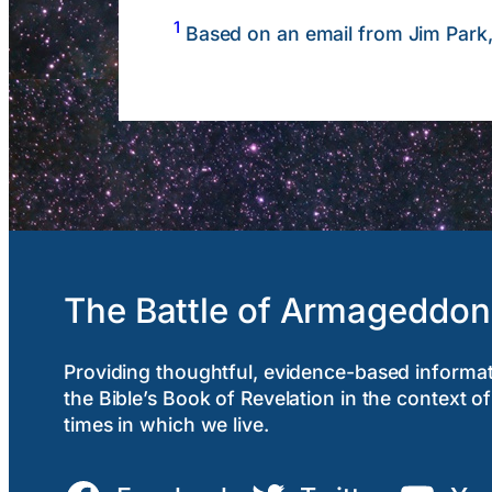
1
Based on an email from Jim Park
The Battle of Armageddon
Providing thoughtful, evidence-based informa
the Bible’s Book of Revelation in the context of
times in which we live.