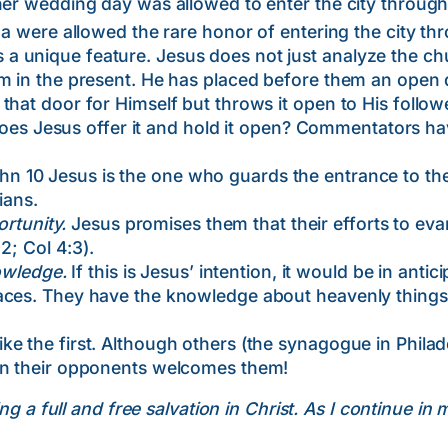
her wedding day was allowed to enter the city through 
ina were allowed the rare honor of entering the city th
unique feature. Jesus does not just analyze the chu
em in the present. He has placed before them an open 
that door for Himself but throws it open to His follow
Jesus offer it and hold it open? Commentators hav
hn 10 Jesus is the one who guards the entrance to th
ians.
ortunity.
Jesus promises them that their efforts to eva
12; Col 4:3).
owledge.
If this is Jesus’ intention, it would be in anti
aces. They have the knowledge about heavenly things 
e the first. Although others (the synagogue in Phila
an their opponents welcomes them!
ng a full and free salvation in Christ. As I continue in