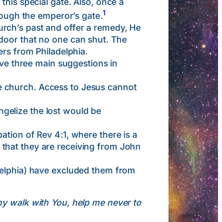
this special gate. Also, once a
1
rough the emperor’s gate.
rch’s past and offer a remedy, He
door that no one can shut. The
ers from Philadelphia.
e three main suggestions in
e church. Access to Jesus cannot
ngelize the lost would be
cipation of Rev 4:1, where there is a
that they are receiving from John
delphia) have excluded them from
 my walk with You, help me never to