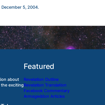
, December 5, 2004.
Featured
tion about
Revelation Outline
 the exciting
Revelation Translation
Facebook Commentary
Armageddon Articles