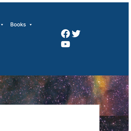
Books
Facebook
Twitter
YouTube