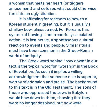
a woman that melts her heart (or triggers
amusement) and defuses what could otherwise
turn into an ugly situation.
It is affirming for teachers to bow to a
Korean student in greeting, but it is usually a
shallow bow, almost a nod. For Koreans this
system of bowing is not a carefully calculated
action. It is instinctive, a spontaneous cultural
reaction to events and people. Similar rituals
must have been common in the Greco-Roman
world of antiquity.
The Greek word behind “bow down” in our
text is the typical word for “worship” in the Book
of Revelation. As such it implies a willing
acknowledgment that someone else is superior,
worthy of adoration and praise. The background
to this text is in the Old Testament. The sons of
those who oppressed the Jews in Babylon
would bow down to them, showing that they
were no longer despised, but now were