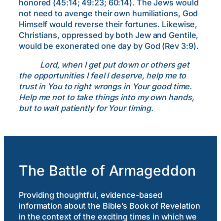
honored (45:14; 49:23; 60:14). The Jews would
not need to avenge their own humiliations, God
Himself would reverse their fortunes. Likewise,
Christians, oppressed by both Jew and Gentile,
would be exonerated one day by God (Rev 3:9).
Lord, when I get put down or others get
the opportunities I feel I deserve, help me to
trust in You to right wrongs in Your good time.
Help me not to take things into my own hands,
but to wait patiently for Your timing.
The Battle of Armageddon
Providing thoughtful, evidence-based
information about the Bible’s Book of Revelation
in the context of the exciting times in which we