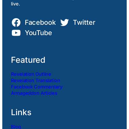
live.
Facebook
Twitter
YouTube
Featured
Revelation Outline
Revelation Translation
Facebook Commentary
Armageddon Articles
Links
Blog