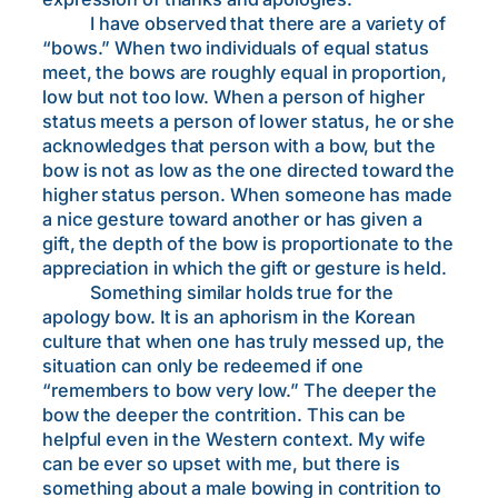
I have observed that there are a variety of
“bows.” When two individuals of equal status
meet, the bows are roughly equal in proportion,
low but not too low. When a person of higher
status meets a person of lower status, he or she
acknowledges that person with a bow, but the
bow is not as low as the one directed toward the
higher status person. When someone has made
a nice gesture toward another or has given a
gift, the depth of the bow is proportionate to the
appreciation in which the gift or gesture is held.
Something similar holds true for the
apology bow. It is an aphorism in the Korean
culture that when one has truly messed up, the
situation can only be redeemed if one
“remembers to bow very low.” The deeper the
bow the deeper the contrition. This can be
helpful even in the Western context. My wife
can be ever so upset with me, but there is
something about a male bowing in contrition to