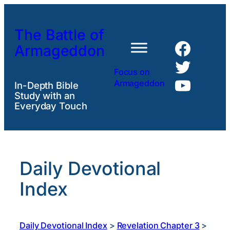
Skip
to
The Battle of
content
Faceb
Armageddon
Twitte
Focus on
YouTu
Armageddon
In-Depth Bible
Study with an
Everyday Touch
Daily Devotional
Index
Daily Devotional Index
>
Revelation Chapter 3
>