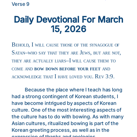
Verse 9
Daily Devotional For March
15, 2026
Behold, I will cause those of the synagogue of
Satan–who say that they are Jews, but are not,
they are actually liars–I will cause them to
come and
bow down before your feet
and
acknowledge that I have loved you. Rev 3:9.
Because the place where I teach has long
had a strong contingent of Korean students, I
have become intrigued by aspects of Korean
culture. One of the most interesting aspects of
the culture has to do with bowing. As with many
Asian cultures, ritualized bowing is part of the
Korean greeting process, as well as in the
expression of thanks and apologies.