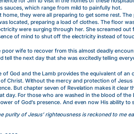
e for Jim to visit in the homes of these hospitable 
us sauces, which range from mild to painfully hot.
, they were all preparing to get some rest. The p
s located, preparing a load of clothes. The floor was
lectricity were surging through her. She screamed out 
nce of mind to shut off the electricity instead of tou
or wife to recover from this almost deadly encount
d tell the next day that she was excitedly telling eve
1
God and the Lamb provides the equivalent of an over
 Christ. Without the mercy and protection of Jesus ou
nce. But chapter seven of Revelation makes it clear t
that day. For those who are washed in the blood of the
ower of God’s presence. And even now His ability to s
the purity of Jesus’ righteousness is reckoned to me e