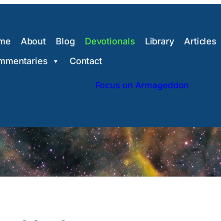
me
About
Blog
Devotionals
Library
Articles
mmentaries
Contact
Focus on Armageddon