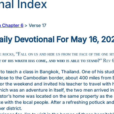
nal Index
n Chapter 6
>
Verse 17
aily Devotional For May 16, 20
 rocks, “Fall on us and hide us from the face of the one si
 of his wrath has come, and who is able to stand?
” Rev 
each a class in Bangkok, Thailand. One of his stude
close to the Cambodian border, about 400 miles from 
r the weekend and invited his teacher to travel with 
 was an adventure in itself, the two men arrived in 
 pastor’s home was located on the same property as the
 with the local people. After a refreshing potluck an
r district.