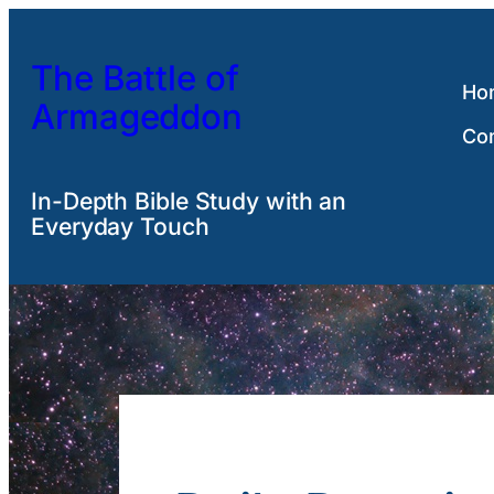
Skip
to
The Battle of
content
Ho
Armageddon
Co
In-Depth Bible Study with an
Everyday Touch