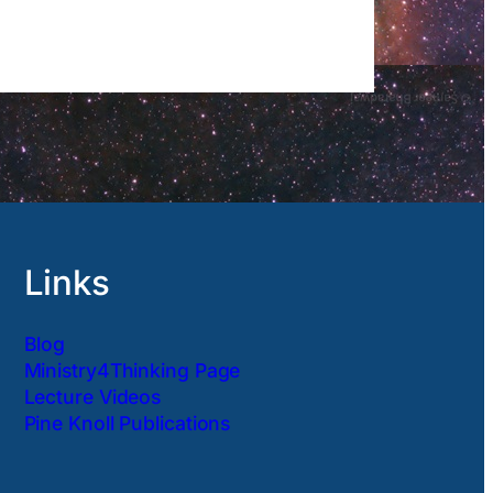
Links
Blog
Ministry4Thinking Page
Lecture Videos
Pine Knoll Publications