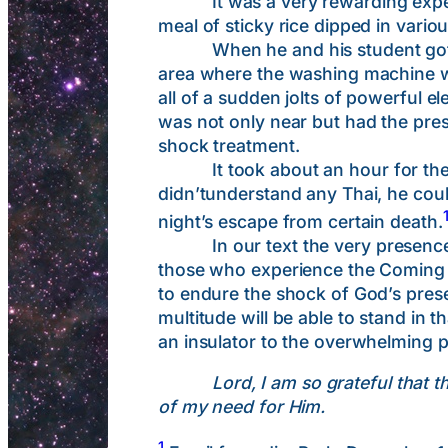
It was a very rewarding experienc
meal of sticky rice dipped in vario
When he and his student got home
area where the washing machine wa
all of a sudden jolts of powerful e
was not only near but had the prese
shock treatment.
It took about an hour for the po
didn’tunderstand any Thai, he coul
night’s escape from certain death.
In our text the very presence of 
those who experience the Coming of
to endure the shock of God’s prese
multitude will be able to stand in 
an insulator to the overwhelming p
Lord, I am so grateful that 
of my need for Him.
1