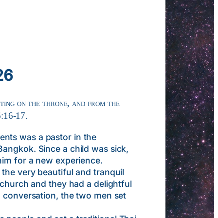
26
tting on the throne, and from the
6:16-17.
nts was a pastor in the
Bangkok. Since a child was sick,
him for a new experience.
the very beautiful and tranquil
 church and they had a delightful
d conversation, the two men set