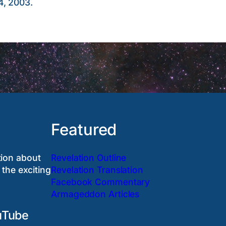
4, 2003.
Featured
tion about
Revelation Outline
 the exciting
Revelation Translation
Facebook Commentary
Armageddon Articles
uTube