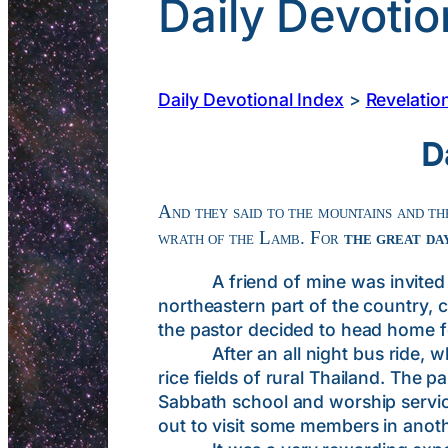
Daily Devotio
Daily Devotional Index
>
Revelatio
D
And they said to the mountains and the
wrath of the Lamb. For
the great day
A friend of mine was invited to t
northeastern part of the country, 
the pastor decided to head home fo
After an all night bus ride, which
rice fields of rural Thailand. The
Sabbath school and worship service
out to visit some members in anothe