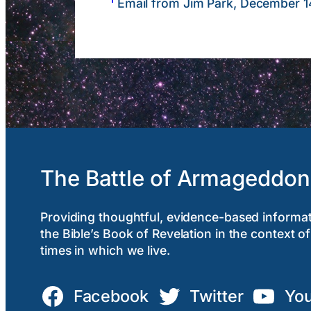
Email from Jim Park, December 1
The Battle of Armageddon
Providing thoughtful, evidence-based informa
the Bible’s Book of Revelation in the context of
times in which we live.
Facebook
Twitter
Yo