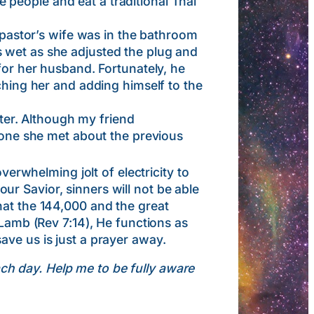
people and eat a traditional Thai
astor’s wife was in the bathroom
 wet as she adjusted the plug and
for her husband. Fortunately, he
ching her and adding himself to the
er. Although my friend
ryone she met about the previous
whelming jolt of electricity to
r Savior, sinners will not be able
hat the 144,000 and the great
 Lamb (Rev 7:14), He functions as
ave us is just a prayer away.
ach day. Help me to be fully aware