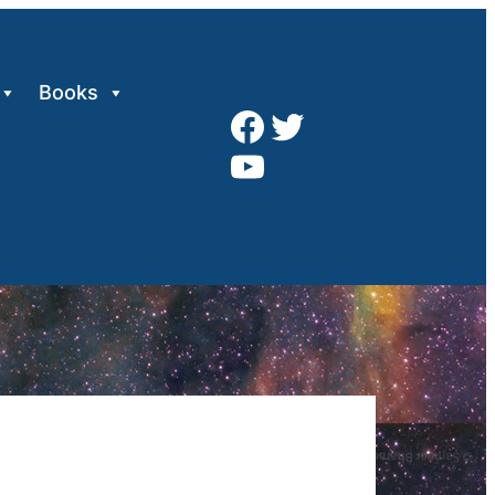
Books
Facebook
Twitter
YouTube