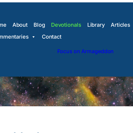
me
About
Blog
Devotionals
Library
Articles
mmentaries
Contact
Focus on Armageddon