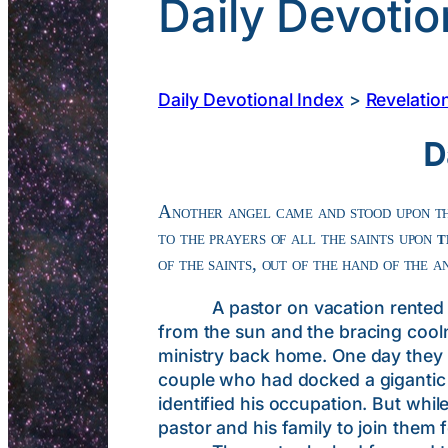
Daily Devotio
Daily Devotional Index
>
Revelatio
D
Another angel came and stood upon th
to the prayers of all the saints upon
t
of the saints, out of the hand of the 
A pastor on vacation rented a sa
from the sun and the bracing cooln
ministry back home. One day they 
couple who had docked a gigantic ai
identified his occupation. But whil
pastor and his family to join them 