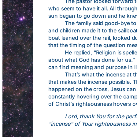
The pastor looked forward to an 
who seem to have it all. All throug
sun began to go down and he knew t
The family said good-bye to the 
and children made it to the sailbo
boat leaned over the rail, looked 
that the timing of the question mea
He replied, “Religion is spelled D
about what God has done for us.”
can find meaning and purpose in li
That’s what the incense at the alta
that makes the incense possible. T
happened on the cross, Jesus can p
constantly hovering over the camp,
of Christ’s righteousness hovers ov
Lord, thank You for the perf
“incense
” of Your righteousness in a