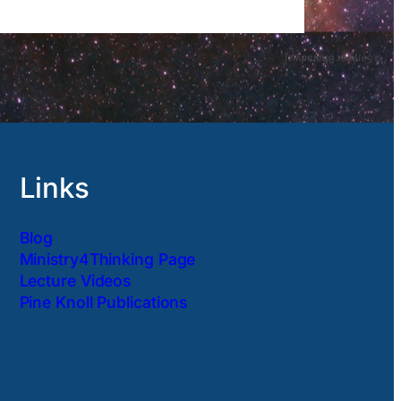
Links
Blog
Ministry4Thinking Page
Lecture Videos
Pine Knoll Publications