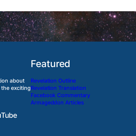
Featured
tion about
Revelation Outline
 the exciting
Revelation Translation
Facebook Commentary
Armageddon Articles
uTube