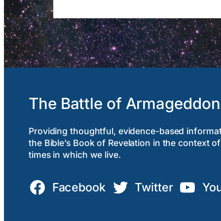
The Battle of Armageddon
Providing thoughtful, evidence-based informa
the Bible’s Book of Revelation in the context of
times in which we live.
Facebook
Twitter
Yo