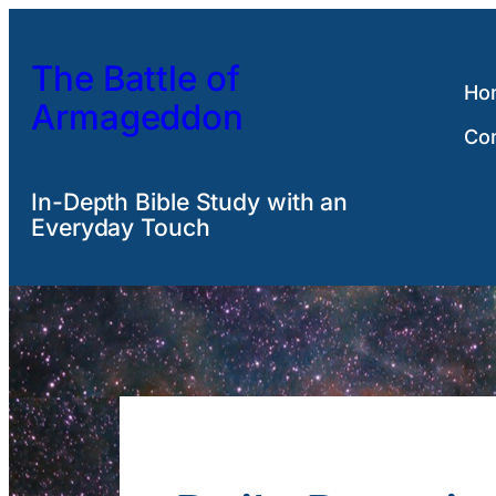
Skip
to
The Battle of
content
Ho
Armageddon
Co
In-Depth Bible Study with an
Everyday Touch