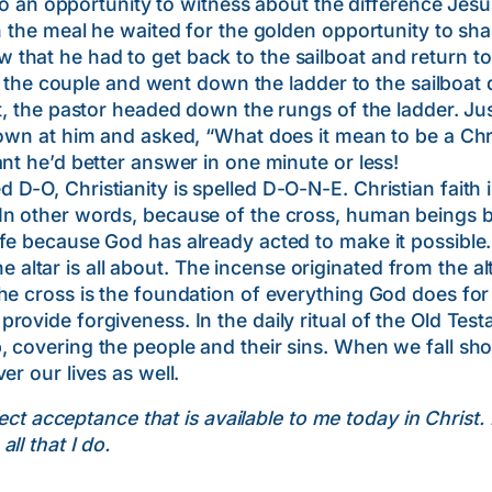
opportunity to witness about the difference Jesus c
h the meal he waited for the golden opportunity to sha
hat he had to get back to the sailboat and return to t
couple and went down the ladder to the sailboat do
at, the pastor headed down the rungs of the ladder. Ju
down at him and asked, “What does it mean to be a Ch
nt he’d better answer in one minute or less!
-O, Christianity is spelled D-O-N-E. Christian faith i
 In other words, because of the cross, human beings
fe because God has already acted to make it possible.
r is all about. The incense originated from the altar o
he cross is the foundation of everything God does fo
rovide forgiveness. In the daily ritual of the Old Te
 covering the people and their sins. When we fall shor
er our lives as well.
ect acceptance that is available to me today in Christ
ll that I do.