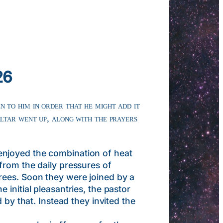
26
n to him in order that he might add it
ltar went up, along with the prayers
enjoyed the combination of heat
from the daily pressures of
rees. Soon they were joined by a
initial pleasantries, the pastor
 by that. Instead they invited the