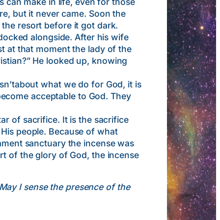
an make in life, even for those
re, but it never came. Soon the
he resort before it got dark.
cked alongside. After his wife
st at that moment the lady of the
ristian?” He looked up, knowing
sn’tabout what we do for God, it is
 become acceptable to God. They
f sacrifice. It is the sacrifice
r His people. Because of what
stament sanctuary the incense was
t of the glory of God, the incense
. May I sense the presence of the