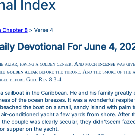
nal Index
n Chapter 8
>
Verse 4
aily Devotional For June 4, 20
e altar, having a golden censer. And much
incense
was give
he golden altar
before the throne. And the smoke of the a
angel before God. Rev 8:3-4.
ilboat in the Caribbean. He and his family greatly 
ess of the ocean breezes. It was a wonderful respite 
beached the boat on a small, sandy island with palm t
r-conditioned yacht a few yards from shore. After the 
e the couple was clearly secular, they didn’tseem fazed
for supper on the yacht.