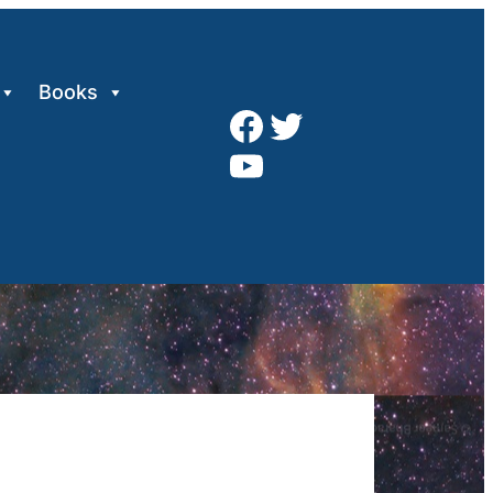
Books
Facebook
Twitter
YouTube