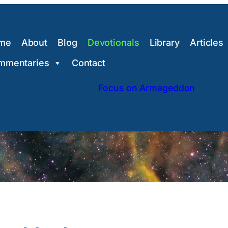
me
About
Blog
Devotionals
Library
Articles
mmentaries
Contact
Focus on Armageddon