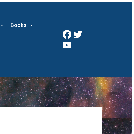
Books
Facebook
Twitter
YouTube