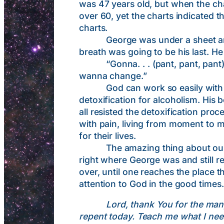
was 47 years old, but when the ch
over 60, yet the charts indicated 
charts.
George was under a sheet and tal
breath was going to be his last. H
“Gonna. . . (pant, pant, pant) . . . 
wanna change.”
God can work so easily with p
detoxification for alcoholism. His
all resisted the detoxification pro
with pain, living from moment to m
for their lives.
The amazing thing about our text
right where George was and still ref
over, until one reaches the place t
attention to God in the good times.
Lord, thank You for the man
repent today. Teach me what I nee