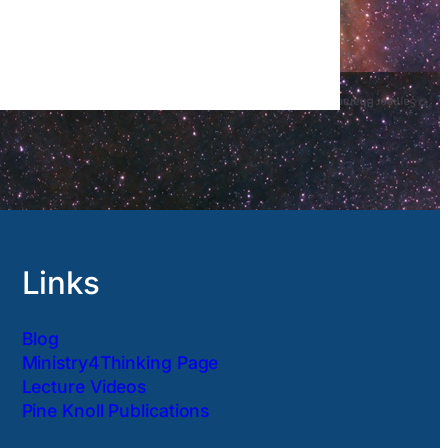
Links
Blog
Ministry4Thinking Page
Lecture Videos
Pine Knoll Publications