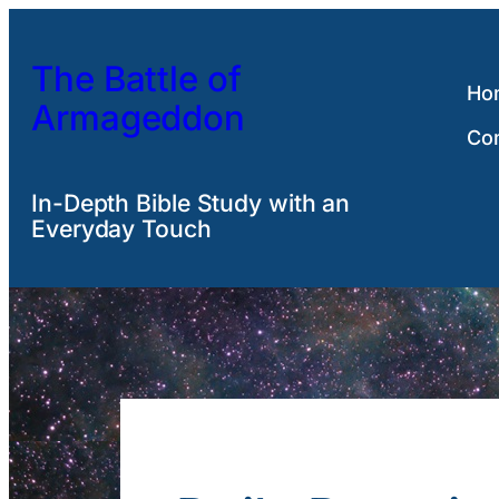
Skip
to
The Battle of
content
Ho
Armageddon
Co
In-Depth Bible Study with an
Everyday Touch