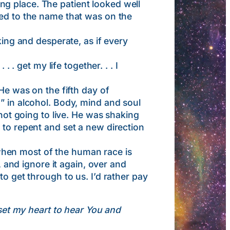
g place. The patient looked well
red to the name that was on the
g and desperate, as if every
 . get my life together. . . I
He was on the fifth day of
” in alcohol. Body, mind and soul
 not going to live. He was shaking
 to repent and set a new direction
hen most of the human race is
, and ignore it again, over and
to get through to us. I’d rather pay
set my heart to hear You and