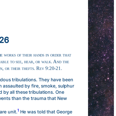
026
he works of their hands in order that
 able to see, hear, or walk. And the
on, or their thefts. Rev 9:20-21.
ous tribulations. They have been
 assaulted by fire, smoke, sulphur
d by all these tribulations. One
vents than the trauma that New
1
re unit.
He was told that George