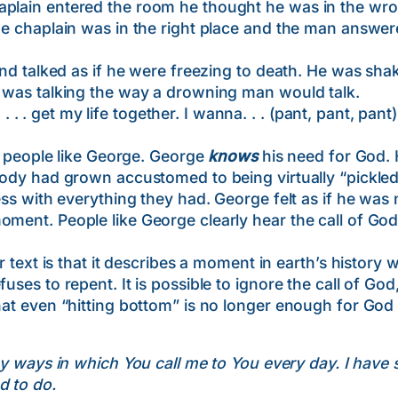
aplain entered the room he thought he was in the wron
the chaplain was in the right place and the man answe
ked as if he were freezing to death. He was shakin
e was talking the way a drowning man would talk.
get my life together. I wanna. . . (pant, pant, pant) . .
eople like George. George
knows
his need for God. 
 body had grown accustomed to being virtually “pickled
cess with everything they had. George felt as if he was
oment. People like George clearly hear the call of God
 is that it describes a moment in earth’s history w
uses to repent. It is possible to ignore the call of God
hat even “hitting bottom” is no longer enough for God 
y ways in which You call me to You every day. I have 
d to do.