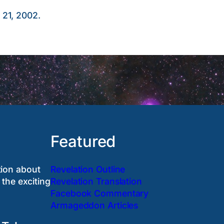
 21, 2002.
Featured
tion about
Revelation Outline
 the exciting
Revelation Translation
Facebook Commentary
Armageddon Articles