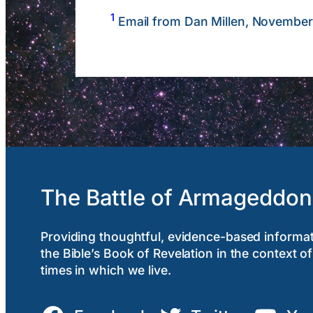
1
Email from Dan Millen, November
The Battle of Armageddon
Providing thoughtful, evidence-based informa
the Bible’s Book of Revelation in the context of
times in which we live.