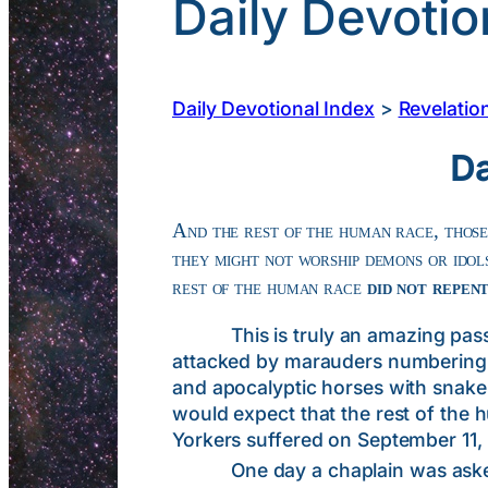
Daily Devotio
Daily Devotional Index
>
Revelatio
Da
And the rest of the human race, those
they might not worship demons or idols
rest of the human race
did not repen
This is truly an amazing passage
attacked by marauders numbering i
and apocalyptic horses with snake-li
would expect that the rest of the
Yorkers suffered on September 11, 
One day a chaplain was asked to v