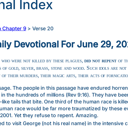
nal Index
n Chapter 9
>
Verse 20
ily Devotional For June 29, 2
 who were not killed by these plagues,
did not repent
of t
 of gold, silver, brass, stone and wood. Such idols are not
t
of their murders, their magic arts, their acts of fornicati
. The people in this passage have endured horrend
n the hundreds of millions (Rev 9:16). They have been
ke tails that bite. One third of the human race is kille
 human race would be far more traumatized by these e
2001. Yet they refuse to repent. Amazing.
isit George (not his real name) in the intensive ca