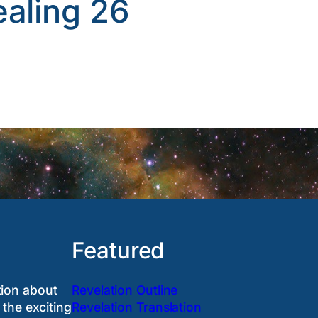
ealing 26
Featured
tion about
Revelation Outline
 the exciting
Revelation Translation