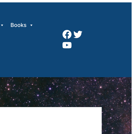
Books
Facebook
Twitter
YouTube