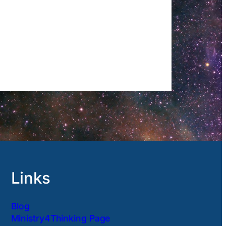
Links
Blog
Ministry4Thinking Page