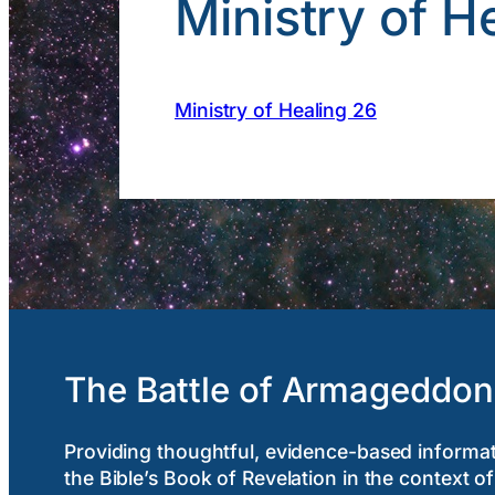
Ministry of H
Ministry of Healing 26
The Battle of Armageddon
Providing thoughtful, evidence-based informa
the Bible’s Book of Revelation in the context of