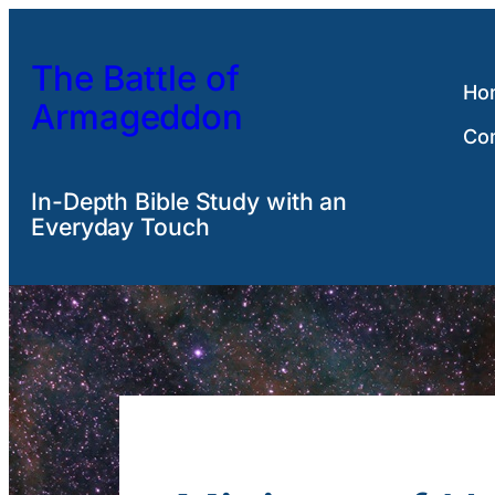
Skip
to
The Battle of
content
Ho
Armageddon
Co
In-Depth Bible Study with an
Everyday Touch