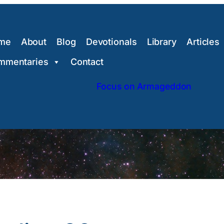
me
About
Blog
Devotionals
Library
Articles
mmentaries
Contact
Focus on Armageddon